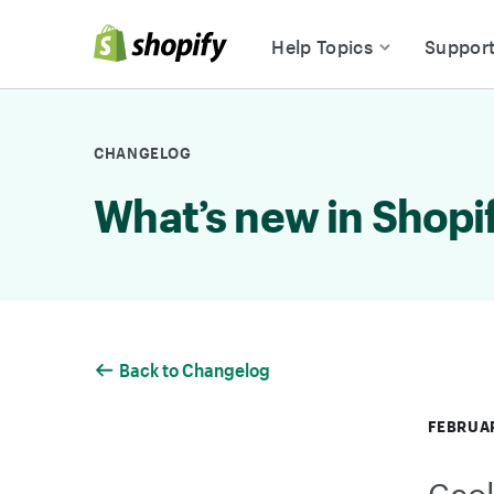
Skip to Content
Help Topics
Suppor
CHANGELOG
What’s new in Shopi
Back to Changelog
FEBRUAR
Geol