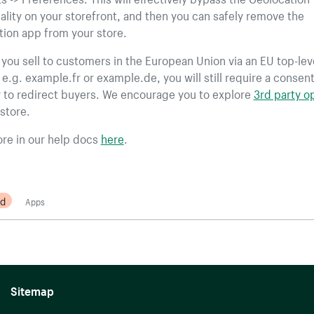
ality on your storefront, and then you can safely remove the
ion app from your store.
f you sell to customers in the European Union via an EU top-lev
e.g. example.fr or example.de, you will still require a consen
 to redirect buyers. We encourage you to explore
3rd party o
store.
re in our help docs
here
.
d
Apps
Sitemap