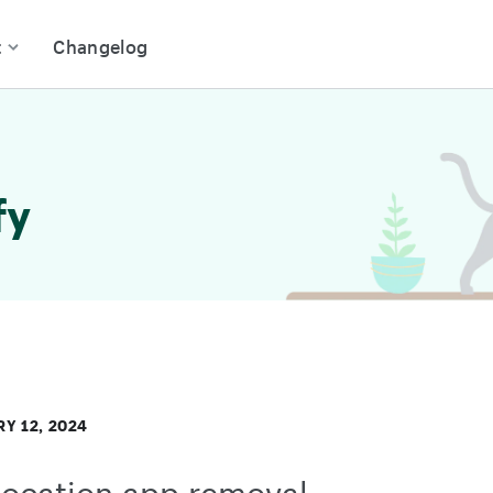
t
Changelog
fy
Y 12, 2024
ocation app removal