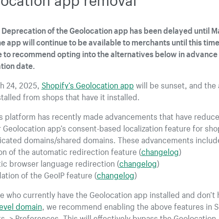
Deprecation of the Geolocation app has been delayed until M
e app will continue to be available to merchants until this tim
 to recommend opting into the alternatives below in advance 
tion date.
h 24, 2025,
Shopify’s Geolocation app
will be sunset, and the 
talled from shops that have it installed.
’s platform has recently made advancements that have reduc
 Geolocation app’s consent-based localization feature for sho
icated domains/shared domains. These advancements includ
n of the automatic redirection feature (
changelog
)
ic browser language redirection (
changelog
)
ation of the GeoIP feature (
changelog
)
e who currently have the Geolocation app installed and don’t 
level domain
, we recommend enabling the above features in Se
s -> Preferences. This will effectively bypass the Geolocation