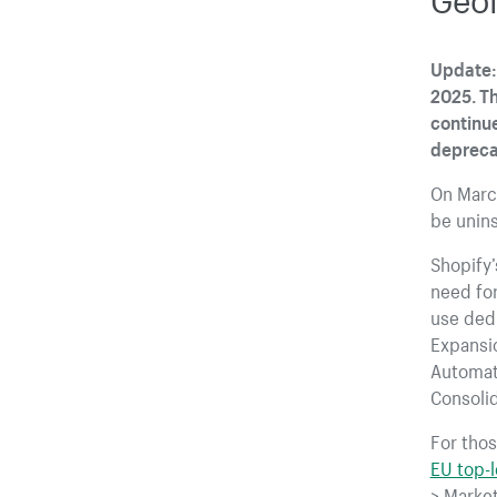
Update: 
2025. Th
continue
depreca
On Marc
be unins
Shopify
need for
use ded
Expansio
Automat
Consolid
For thos
EU top-
> Market