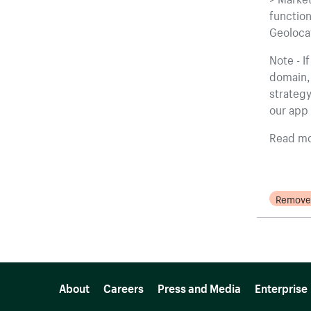
function
Geolocat
Note - I
domain, 
strategy
our app 
Read mo
Remove
More resources
About
Careers
Press and Media
Enterprise