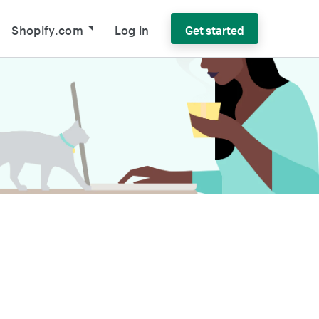
Shopify.com
Log in
Get started