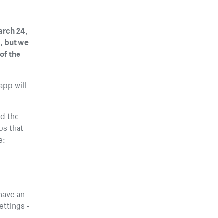
arch 24,
e, but we
of the
app will
ed the
ps that
e:
have an
ttings -