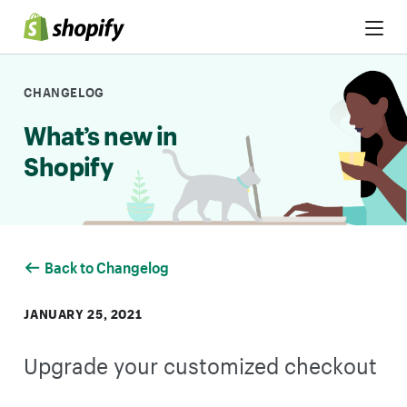
Skip to Content
CHANGELOG
What’s new in
Shopify
Back to Changelog
JANUARY 25, 2021
Upgrade your customized checkout