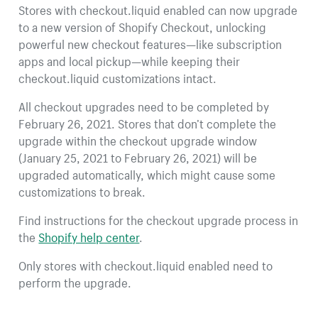
Stores with checkout.liquid enabled can now upgrade
to a new version of Shopify Checkout, unlocking
powerful new checkout features—like subscription
apps and local pickup—while keeping their
checkout.liquid customizations intact.
All checkout upgrades need to be completed by
February 26, 2021. Stores that don’t complete the
upgrade within the checkout upgrade window
(January 25, 2021 to February 26, 2021) will be
upgraded automatically, which might cause some
customizations to break.
Find instructions for the checkout upgrade process in
the
Shopify help center
.
Only stores with checkout.liquid enabled need to
perform the upgrade.