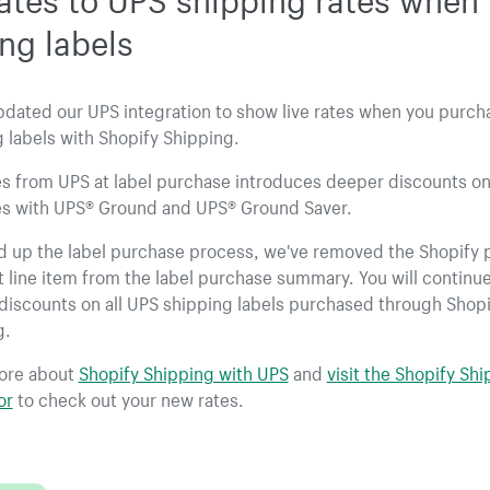
ng labels
pdated our UPS integration to show live rates when you purc
 labels with Shopify Shipping.
es from UPS at label purchase introduces deeper discounts on
s with UPS® Ground and UPS® Ground Saver.
d up the label purchase process, we've removed the Shopify 
 line item from the label purchase summary. You will continue
discounts on all UPS shipping labels purchased through Shopi
g.
ore about
Shopify Shipping with UPS
and
visit the Shopify Sh
or
to check out your new rates.