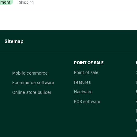
ement
Shipping
Sitemap
POINT OF SALE
Point of sale
Mobile commerce
Features
Ecommerce software
Hardware
Online store builder
POS software