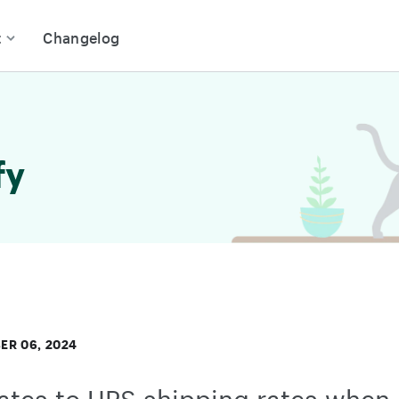
t
Changelog
fy
ER 06, 2024
tes to UPS shipping rates when