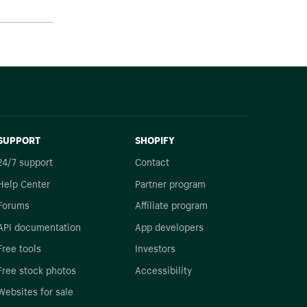
SUPPORT
SHOPIFY
24/7 support
Contact
Help Center
Partner program
Forums
Affiliate program
API documentation
App developers
Free tools
Investors
Free stock photos
Accessibility
Websites for sale