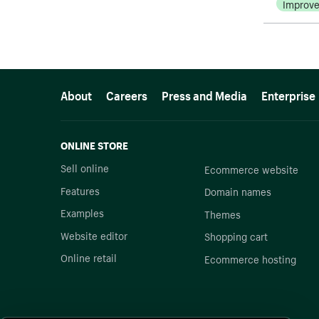
Improv
More resources
About
Careers
Press and Media
Enterprise
ONLINE STORE
Sell online
Ecommerce website
Features
Domain names
Examples
Themes
Website editor
Shopping cart
Online retail
Ecommerce hosting