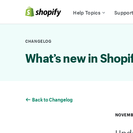
Skip to Content
Help Topics
Suppor
CHANGELOG
What’s new in Shopi
Back to Changelog
NOVEMB
Upda