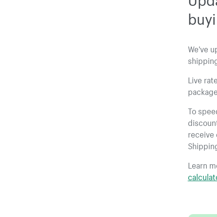
buyi
We've u
shipping
Live rat
package
To spee
discount
receive 
Shippin
Learn m
calculat