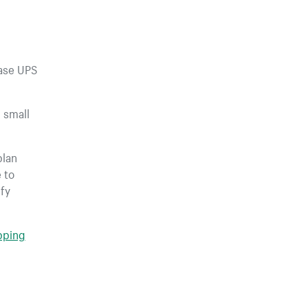
hase UPS
 small
plan
 to
fy
ipping