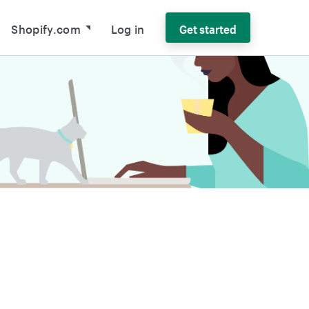
Shopify.com
Log in
Get started