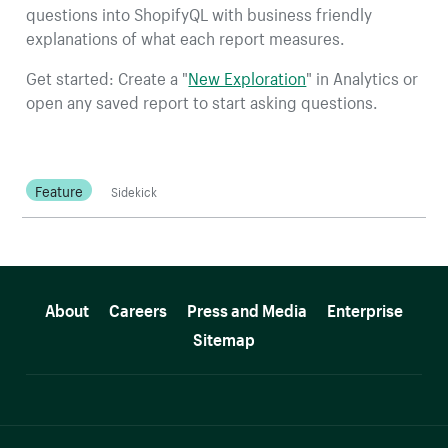
questions into ShopifyQL with business friendly
explanations of what each report measures.
Get started: Create a "
New Exploration
" in Analytics or
open any saved report to start asking questions.
Feature
Sidekick
More resources
About
Careers
Press and Media
Enterprise
Sitemap