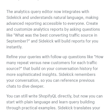
The analytics query editor now integrates with
Sidekick and understands natural language, making
advanced reporting accessible to everyone. Create
and customize analytics reports by asking questions
like "What was the best converting traffic source in
September?" and Sidekick will build reports for you
instantly.
Refine your queries with follow-up questions like "How
many repeat versus new customers for each traffic
source?" that build on your conversation history for
more sophisticated insights. Sidekick remembers
your conversation, so you can reference previous
chats to dive deeper.
You can still write ShopifyQL directly, but now you can
start with plain language and learn query building
through practical examples. Sidekick translates your