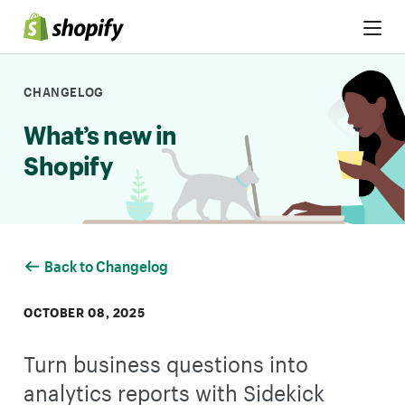
Skip to Content
CHANGELOG
What’s new in
Shopify
Back to Changelog
OCTOBER 08, 2025
Turn business questions into
analytics reports with Sidekick