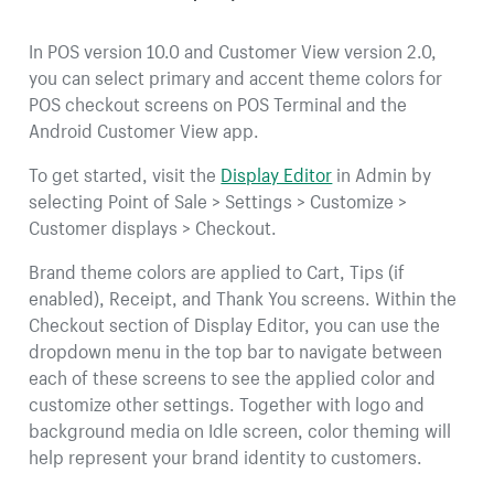
In POS version 10.0 and Customer View version 2.0,
you can select primary and accent theme colors for
POS checkout screens on POS Terminal and the
Android Customer View app.
To get started, visit the
Display Editor
in Admin by
selecting Point of Sale > Settings > Customize >
Customer displays > Checkout.
Brand theme colors are applied to Cart, Tips (if
enabled), Receipt, and Thank You screens. Within the
Checkout section of Display Editor, you can use the
dropdown menu in the top bar to navigate between
each of these screens to see the applied color and
customize other settings. Together with logo and
background media on Idle screen, color theming will
help represent your brand identity to customers.