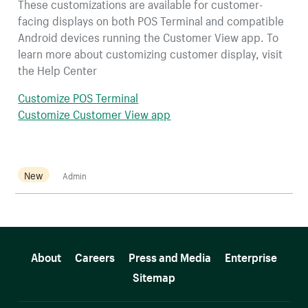
These customizations are available for customer-
facing displays on both POS Terminal and compatible
Android devices running the Customer View app. To
learn more about customizing customer display, visit
the Help Center
Customize POS Terminal
Customize Customer View app
New
Admin
More resources
About
Careers
Press and Media
Enterprise
Sitemap