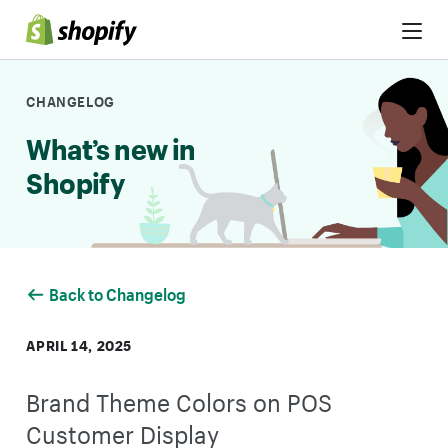
Skip to Content
CHANGELOG
What’s new in
Shopify
Back to Changelog
APRIL 14, 2025
Brand Theme Colors on POS
Customer Display