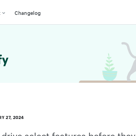
t
Changelog
fy
Y 27, 2024
 drive select features before they