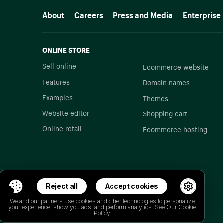
More resources
About
Careers
Press and Media
Enterprise
ONLINE STORE
Sell online
Ecommerce website
Features
Domain names
Examples
Themes
Website editor
Shopping cart
Online retail
Ecommerce hosting
Reject all
Accept cookies
We and our partners use cookies and other technologies to personalize
your experience, show you ads, and perform analytics. See Our
Cookie
Policy
.