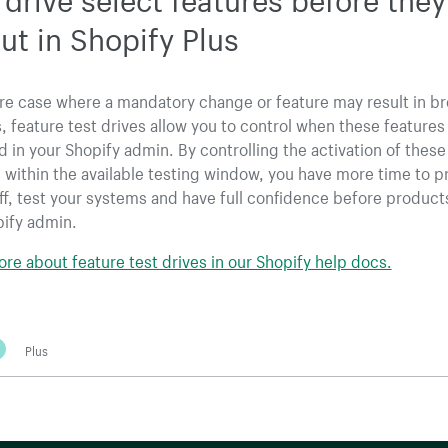
out in Shopify Plus
are case where a mandatory change or feature may result in b
 feature test drives allow you to control when these features
d in your Shopify admin. By controlling the activation of these
 within the available testing window, you have more time to p
aff, test your systems and have full confidence before product
pify admin.
re about feature test drives in our Shopify help docs.
Plus