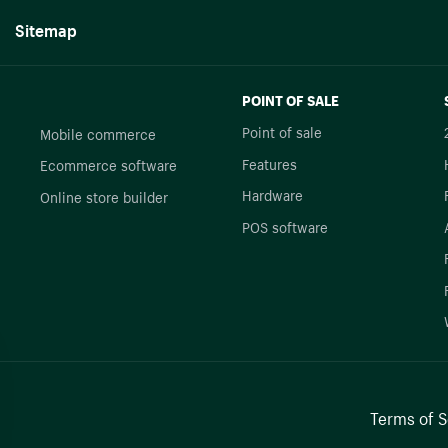
Sitemap
POINT OF SALE
Point of sale
Mobile commerce
Features
Ecommerce software
Hardware
Online store builder
POS software
Terms of S