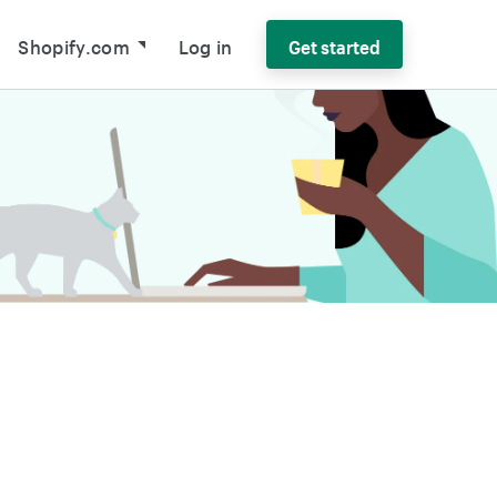
Shopify.com
Log in
Get started