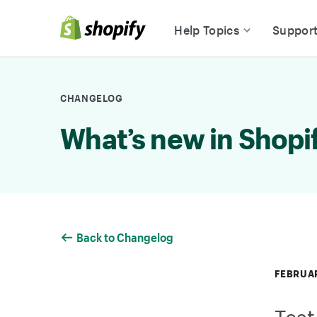
Skip to Content
Help Topics
Suppor
CHANGELOG
What’s new in Shopi
Back to Changelog
FEBRUAR
Test