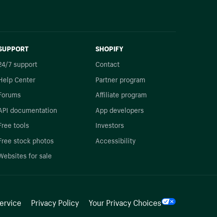
SUPPORT
SHOPIFY
24/7 support
Contact
Help Center
Partner program
Forums
Affiliate program
API documentation
App developers
Free tools
Investors
Free stock photos
Accessibility
Websites for sale
ervice
Privacy Policy
Your Privacy Choices