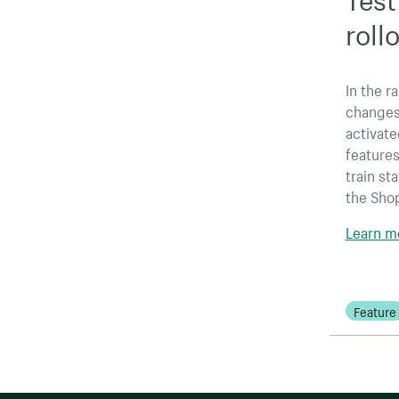
roll
In the r
changes,
activate
features
train st
the Sho
Learn mo
Feature