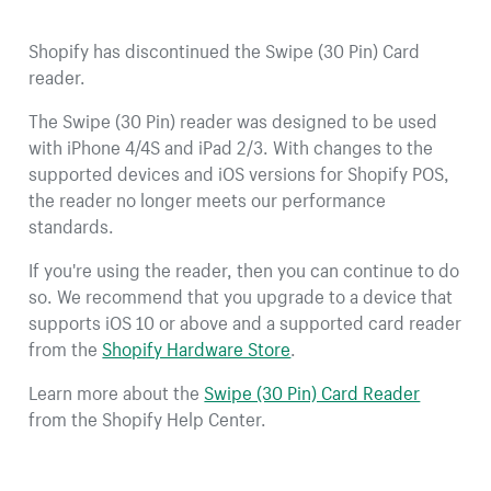
Shopify has discontinued the Swipe (30 Pin) Card
reader.
The Swipe (30 Pin) reader was designed to be used
with iPhone 4/4S and iPad 2/3. With changes to the
supported devices and iOS versions for Shopify POS,
the reader no longer meets our performance
standards.
If you're using the reader, then you can continue to do
so. We recommend that you upgrade to a device that
supports iOS 10 or above and a supported card reader
from the
Shopify Hardware Store
.
Learn more about the
Swipe (30 Pin) Card Reader
from the Shopify Help Center.