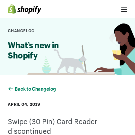
Skip to Content
CHANGELOG
What’s new in
Shopify
Back to Changelog
APRIL 04, 2019
Swipe (30 Pin) Card Reader
discontinued