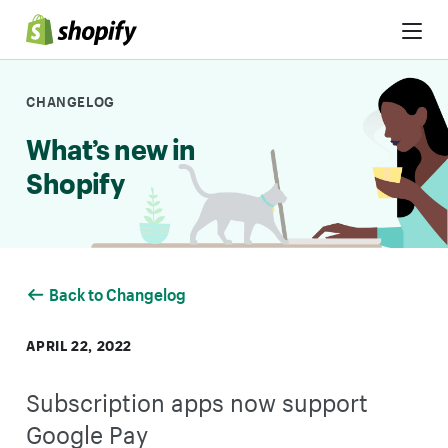
Skip to Content
CHANGELOG
What’s new in
Shopify
Back to Changelog
APRIL 22, 2022
Subscription apps now support
Google Pay