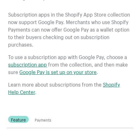
Subscription apps in the Shopify App Store collection
now support Google Pay. Merchants who use Shopify
Payments can now offer Google Pay as a wallet option
to their buyers checking out on subscription
purchases.
To use a subscription app with Google Pay, choose a
subscription app
from the collection, and then make
sure
Google Pay is set up on your store
.
Learn more about subscriptions from the
Shopify
Help Center
.
Feature
Payments