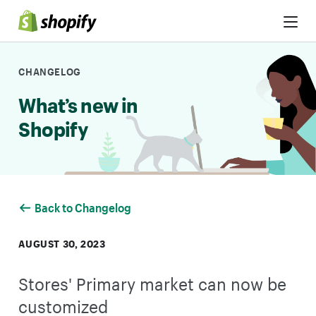
Skip to Content
CHANGELOG
What’s new in
Shopify
Back to Changelog
AUGUST 30, 2023
Stores' Primary market can now be
customized