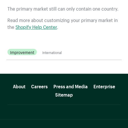
The primary market still can only contain one country.
Read more about customizing your primary market in
the
Shopify Help Center
.
Improvement
International
More resources
About
Careers
Press and Media
Enterprise
Sitemap