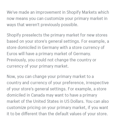
We've made an improvement in Shopify Markets which
now means you can customize your primary market in
ways that weren't previously possible.
Shopify preselects the primary market for new stores
based on your store's general settings. For example, a
store domiciled in Germany with a store currency of
Euros will have a primary market of Germany.
Previously, you could not change the country or
currency of your primary market.
Now, you can change your primary market to a
country and currency of your preference, irrespective
of your store's general settings. For example, a store
domiciled in Canada may want to have a primary
market of the United States in US Dollars. You can also
customize pricing on your primary market, if you want
it to be different than the default values of your store.