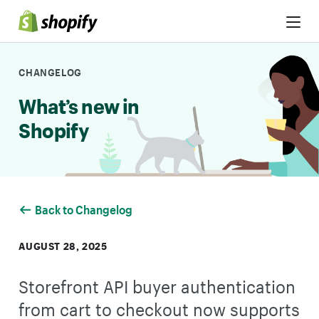
Skip to Content
CHANGELOG
What’s new in
Shopify
Back to Changelog
AUGUST 28, 2025
Storefront API buyer authentication
from cart to checkout now supports