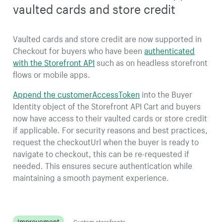
vaulted cards and store credit
Vaulted cards and store credit are now supported in
Checkout for buyers who have been
authenticated
with the Storefront API
such as on headless storefront
flows or mobile apps.
Append the customerAccessToken
into the Buyer
Identity object of the Storefront API Cart and buyers
now have access to their vaulted cards or store credit
if applicable. For security reasons and best practices,
request the checkoutUrl when the buyer is ready to
navigate to checkout, this can be re-requested if
needed. This ensures secure authentication while
maintaining a smooth payment experience.
Improvement
Custom storefronts