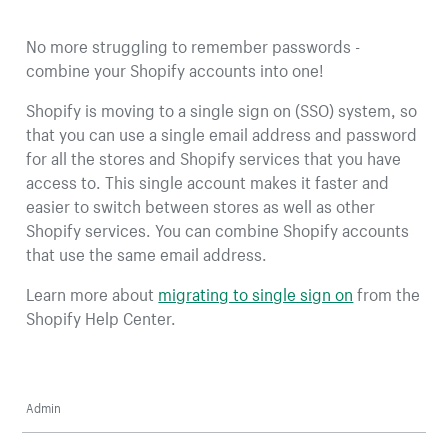
No more struggling to remember passwords -
combine your Shopify accounts into one!
Shopify is moving to a single sign on (SSO) system, so
that you can use a single email address and password
for all the stores and Shopify services that you have
access to. This single account makes it faster and
easier to switch between stores as well as other
Shopify services. You can combine Shopify accounts
that use the same email address.
Learn more about
migrating to single sign on
from the
Shopify Help Center.
Admin