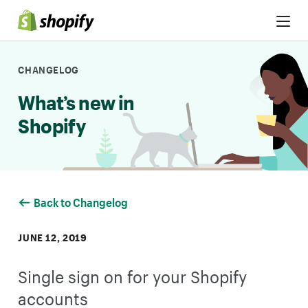
Skip to Content
CHANGELOG
What’s new in
Shopify
Back to Changelog
JUNE 12, 2019
Single sign on for your Shopify
accounts