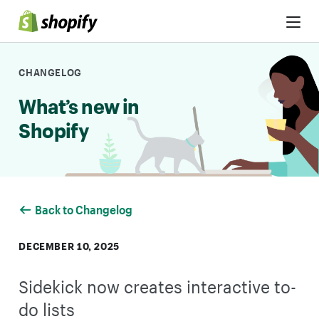
Skip to Content
CHANGELOG
What’s new in
Shopify
Back to Changelog
DECEMBER 10, 2025
Sidekick now creates interactive to-
do lists