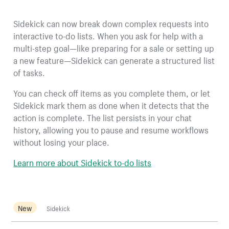
Sidekick can now break down complex requests into
interactive to-do lists. When you ask for help with a
multi-step goal—like preparing for a sale or setting up
a new feature—Sidekick can generate a structured list
of tasks.
You can check off items as you complete them, or let
Sidekick mark them as done when it detects that the
action is complete. The list persists in your chat
history, allowing you to pause and resume workflows
without losing your place.
Learn more about Sidekick to-do lists
New
Sidekick