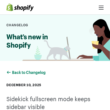
Skip to Content
CHANGELOG
What’s new in
Shopify
Back to Changelog
DECEMBER 10, 2025
Sidekick fullscreen mode keeps
sidebar visible