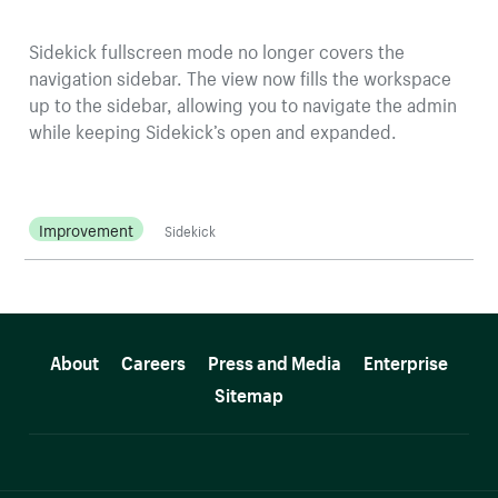
Sidekick fullscreen mode no longer covers the
navigation sidebar. The view now fills the workspace
up to the sidebar, allowing you to navigate the admin
while keeping Sidekick’s open and expanded.
Improvement
Sidekick
More resources
About
Careers
Press and Media
Enterprise
Sitemap