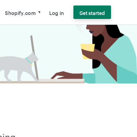
Shopify.com
Log in
Get started
sing