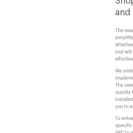
and 
The new 
simplifi
Whether 
tool wil
effortles
We under
impleme
The sear
quickly 
installe
you to e
To enhan
specific
API" to 