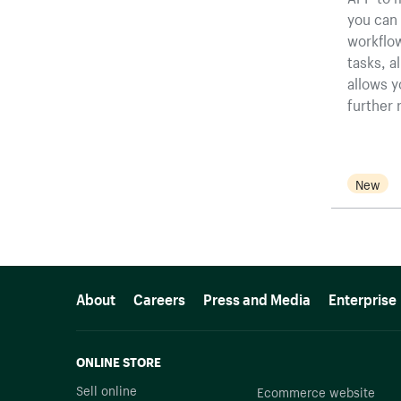
you can 
workflow
tasks, a
allows y
further 
New
More resources
About
Careers
Press and Media
Enterprise
ONLINE STORE
Sell online
Ecommerce website