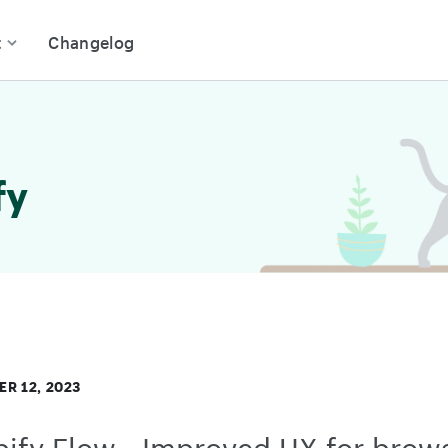
t
Changelog
fy
R 12, 2023
ify Flow - Improved UX for brow