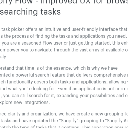
searching tasks
task picker offers an intuitive and user-friendly interface that
es the process of finding the tasks and applications you need.
you are a seasoned Flow user or just getting started, this e
l empower you to navigate through the vast array of available 
sly.
stand that time is of the essence, which is why we have
nted a powerful search feature that delivers comprehensive r
ch functionality covers both tasks and applications, allowing 
find what you're looking for. Even if an application is not curre
d, you can still search for it, expanding your possibilities and 
xplore new integrations.
ce clarity and organization, we have create a new grouping f
 tasks and have updated the "Shopify" grouping to "Shopify 
match the type of tasks that it contains. This separation ensur