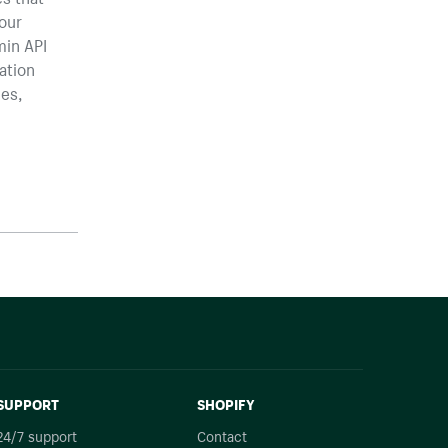
your
min API
ation
ies,
SUPPORT
SHOPIFY
24/7 support
Contact