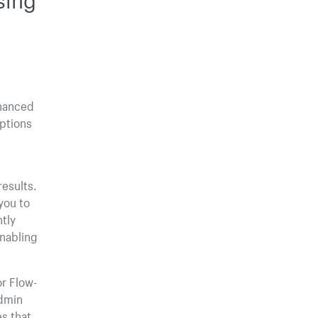
nhanced
options
esults.
you to
ntly
enabling
or Flow-
Admin
es that