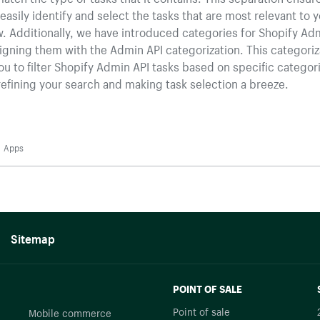
easily identify and select the tasks that are most relevant to 
. Additionally, we have introduced categories for Shopify Ad
ligning them with the Admin API categorization. This categoriz
ou to filter Shopify Admin API tasks based on specific categor
refining your search and making task selection a breeze.
Apps
Sitemap
POINT OF SALE
Point of sale
Mobile commerce