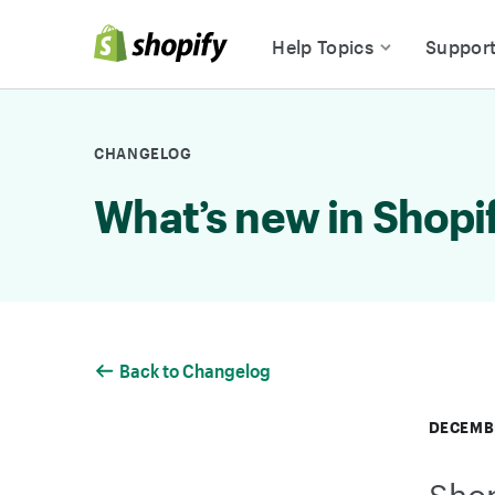
Skip to Content
Help Topics
Suppor
CHANGELOG
What’s new in Shopi
Back to Changelog
DECEMBE
Shop