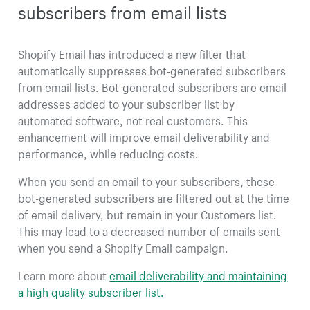
subscribers from email lists
Shopify Email has introduced a new filter that
automatically suppresses bot-generated subscribers
from email lists. Bot-generated subscribers are email
addresses added to your subscriber list by
automated software, not real customers. This
enhancement will improve email deliverability and
performance, while reducing costs.
When you send an email to your subscribers, these
bot-generated subscribers are filtered out at the time
of email delivery, but remain in your Customers list.
This may lead to a decreased number of emails sent
when you send a Shopify Email campaign.
Learn more about
email deliverability and maintaining
a high quality subscriber list.