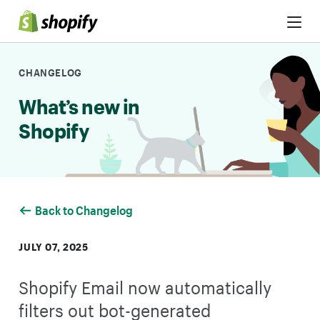
Skip to Content
CHANGELOG
What’s new in
Shopify
Back to Changelog
JULY 07, 2025
Shopify Email now automatically
filters out bot-generated