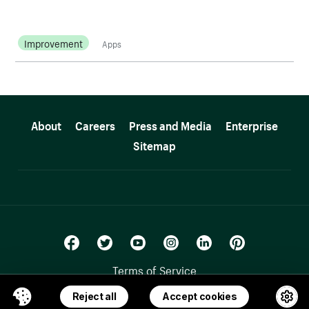
Improvement
Apps
More resources
About
Careers
Press and Media
Enterprise
Sitemap
Terms of Service
Privacy Policy
Reject all
Accept cookies