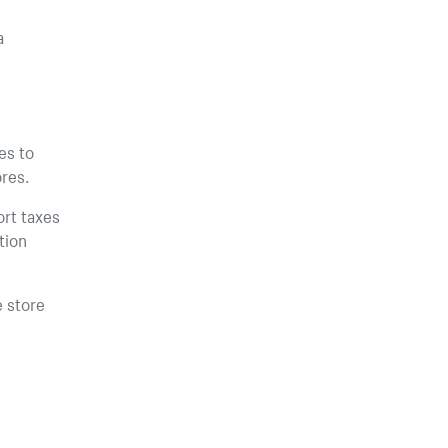
a
es to
ores.
ort taxes
tion
e store