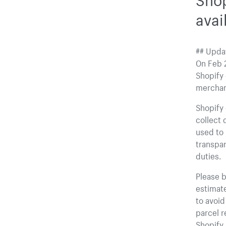
avai
## Updat
On Feb 2
Shopify 
merchant
Shopify 
collect 
used to 
transpar
duties.
Please b
estimate
to avoi
parcel r
Shopify