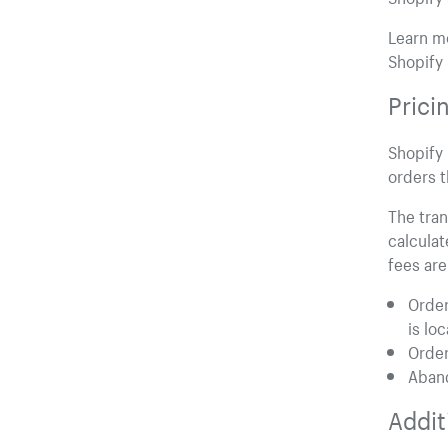
Learn mo
Shopify 
Prici
Shopify 
orders t
The tran
calculat
fees are
Order
is lo
Order
Aban
Addit