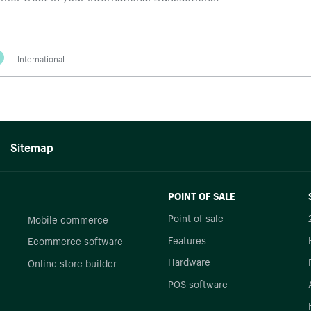
International
Sitemap
POINT OF SALE
Point of sale
Mobile commerce
Features
Ecommerce software
Hardware
Online store builder
POS software