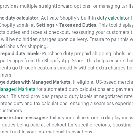
provides multiple straightforward options for managing tariff
he duty calculator:
Activate Shopify’s built-in
duty calculator
f
Shopify admin at
Settings
>
Taxes and Duties
. This tool displ
cts duties and taxes at checkout, reassuring your customers t
 will be no hidden charges upon delivery. Ensure to pair this w
id labels for shipping.
repaid duty labels:
Purchase duty prepaid shipping labels us
-party apps from the Shopify App Store. This helps ensure tha
ents go through customs smoothly without extra charges for
omers.
e duties with Managed Markets:
If eligible, US-based merch
anaged Markets
for automated duty calculations and paymen
out. This tool provides prepaid duty labels at negotiated rat
ntees duty and tax calculations, ensuring a seamless experie
customers.
mize store messages:
Tailor your online store to display mes
 duties being paid at checkout for specific regions, boosting
mer trust in your international transactions.