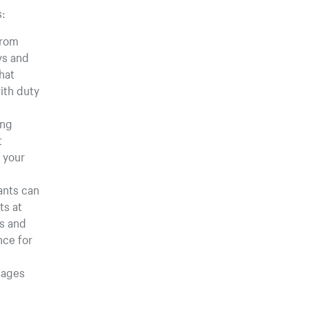
s:
rom
ays and
hat
ith duty
ing
t
 your
ants can
ts at
es and
nce for
sages