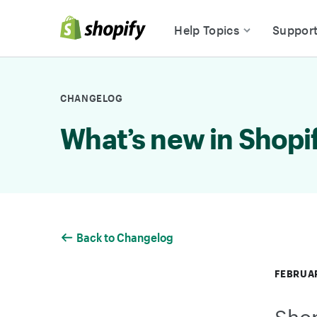
Skip to Content
Help Topics
Suppor
CHANGELOG
What’s new in Shopi
Back to Changelog
FEBRUAR
Shop