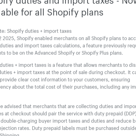
lable for all Shopify plans
e: Shopify duties + import taxes
 2025, Shopify enabled merchants on all Shopify plans to ac
duties and import taxes calculations, a feature previously req
s to be on the Advanced Shopify or Shopify Plus plans.
duties + import taxes is a feature that allows merchants to di
duties + import taxes at the point of sale during checkout. It 
provide clear cost information to your customers, ensuring
ency about the total cost of their purchases, including any i
e advised that merchants that are collecting duties and impor
s at checkout should pair the service with duty prepaid (DDP)
d double-charging buyer import taxes and duties and reduce 
ejection rates. Duty prepaid labels must be purchased outsid
 Shipping.