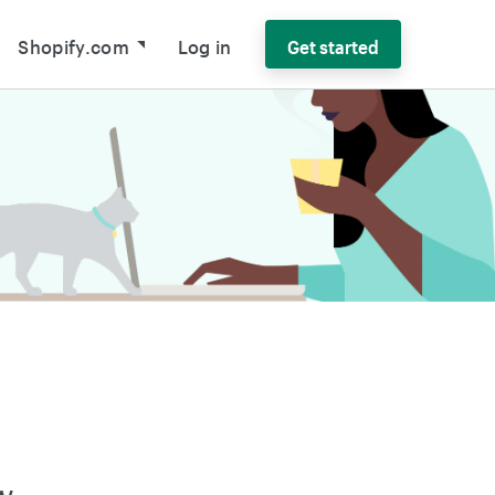
Shopify.com
Log in
Get started
w