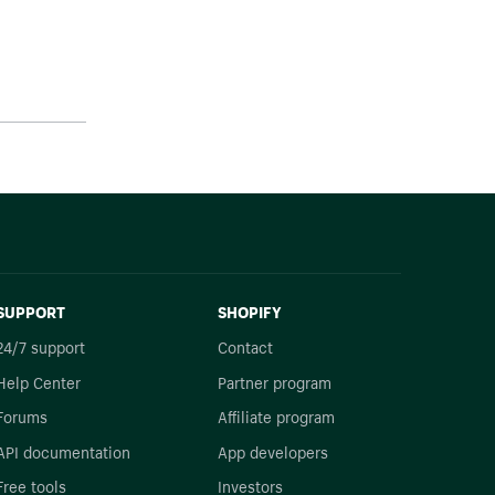
SUPPORT
SHOPIFY
24/7 support
Contact
Help Center
Partner program
Forums
Affiliate program
API documentation
App developers
Free tools
Investors