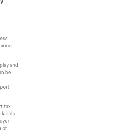
cess
uiring
splay and
can be
mport
t tax
 labels
buyer
e of