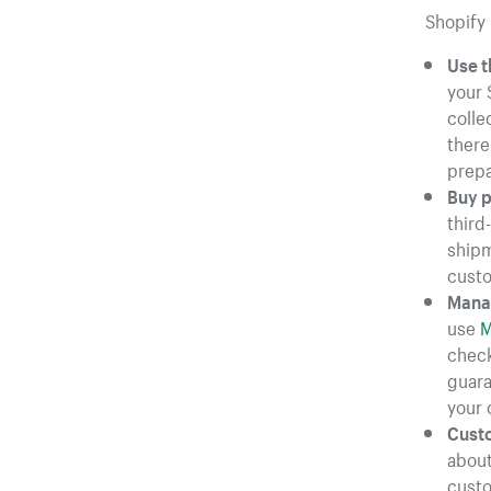
Shopify 
Use t
your 
colle
there
prepa
Buy p
third
shipm
cust
Manag
use
M
check
guara
your 
Custo
about
custo