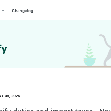
t
Changelog
fy
Y 05, 2025
ify duties and import taxes - No