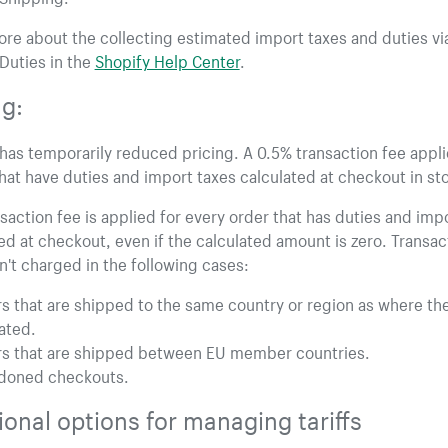
re about the collecting estimated import taxes and duties vi
Duties in the
Shopify Help Center
.
ng:
has temporarily reduced pricing. A 0.5% transaction fee appli
hat have duties and import taxes calculated at checkout in st
saction fee is applied for every order that has duties and imp
ed at checkout, even if the calculated amount is zero. Transac
n't charged in the following cases:
s that are shipped to the same country or region as where th
cated.
s that are shipped between EU member countries.
doned checkouts.
ional options for managing tariffs