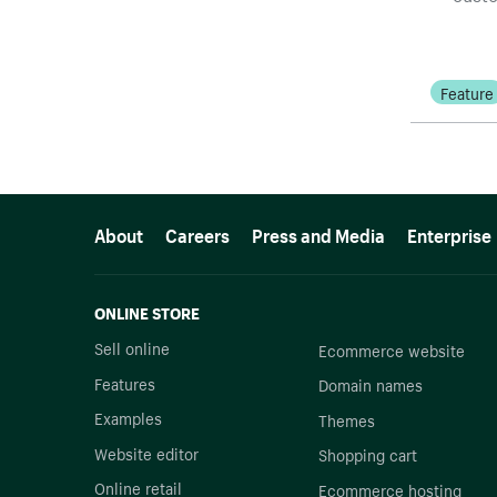
Feature
More resources
About
Careers
Press and Media
Enterprise
ONLINE STORE
Sell online
Ecommerce website
Features
Domain names
Examples
Themes
Website editor
Shopping cart
Online retail
Ecommerce hosting