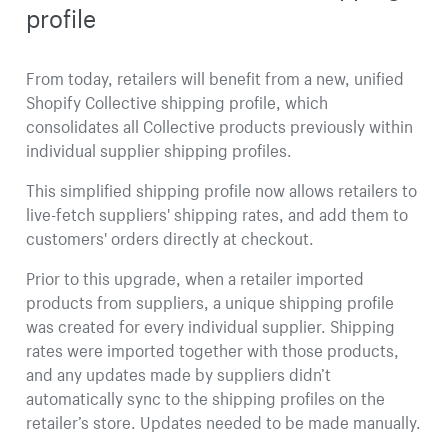
profile
From today, retailers will benefit from a new, unified
Shopify Collective shipping profile, which
consolidates all Collective products previously within
individual supplier shipping profiles.
This simplified shipping profile now allows retailers to
live-fetch suppliers' shipping rates, and add them to
customers' orders directly at checkout.
Prior to this upgrade, when a retailer imported
products from suppliers, a unique shipping profile
was created for every individual supplier. Shipping
rates were imported together with those products,
and any updates made by suppliers didn’t
automatically sync to the shipping profiles on the
retailer’s store. Updates needed to be made manually.