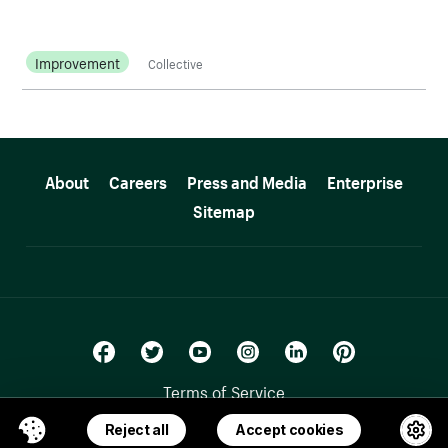
Improvement
Collective
More resources
About
Careers
Press and Media
Enterprise
Sitemap
Terms of Service
Privacy Policy
Reject all
Accept cookies