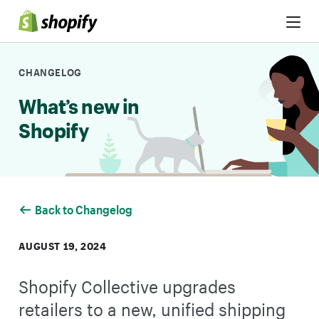
Skip to Content
CHANGELOG
What’s new in
Shopify
Back to Changelog
AUGUST 19, 2024
Shopify Collective upgrades
retailers to a new, unified shipping