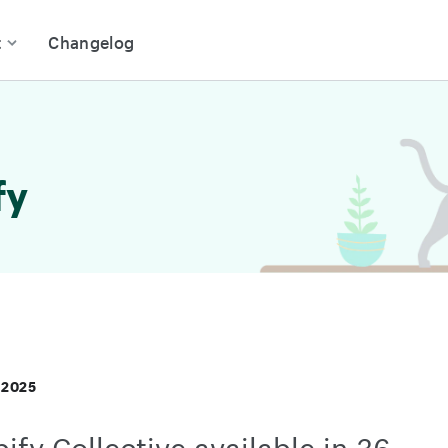
t
Changelog
fy
 2025
ify Collective available in 36