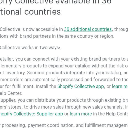
tional countries
Collective is now accessible in
36 additional countries
, throu
ons with brand partners in the same country or region.
Collective works in two ways:
retailer, you can connect with your existing brand partners to
ementary products to expand your catalog without the risk o
nt inventory. Sourced products integrate into your catalog, a
mer orders are automatically processed and forwarded to th
r for fulfillment. Install the
Shopify Collective app
, or
learn m
elp Center.
supplier, you can distribute your products through existing b
ers' stores, to drive more sales through new sales channels. In
hopify Collective: Supplier app
or
learn more
in the Help Cente
er processing, payment coordination, and fulfillment managem