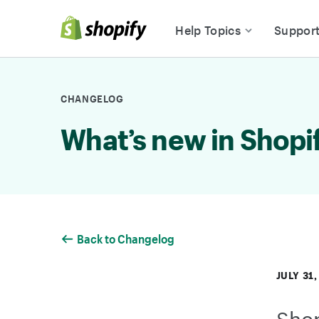
Skip to Content
Help Topics
Suppor
CHANGELOG
What’s new in Shopi
Back to Changelog
JULY 31,
Shop