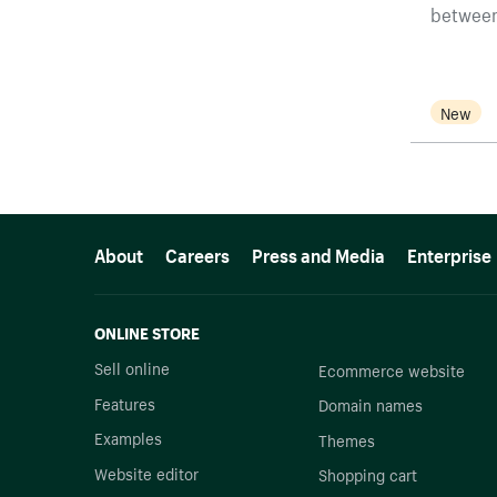
between
New
More resources
About
Careers
Press and Media
Enterprise
ONLINE STORE
Sell online
Ecommerce website
Features
Domain names
Examples
Themes
Website editor
Shopping cart