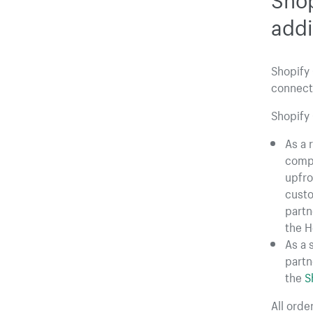
addi
Shopify 
connecti
Shopify 
As a 
compl
upfro
custo
partne
the H
As a 
partn
the
S
All ord