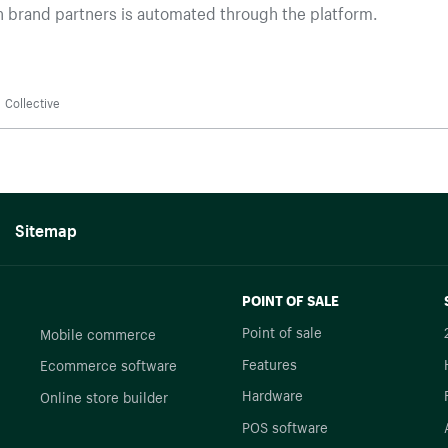
 brand partners is automated through the platform.
Collective
Sitemap
POINT OF SALE
Point of sale
Mobile commerce
Features
Ecommerce software
Hardware
Online store builder
POS software