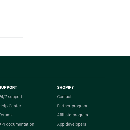
SUPPORT
SHOPIFY
24/7 support
Contact
Help Center
Partner program
Forums
Affiliate program
API documentation
App developers