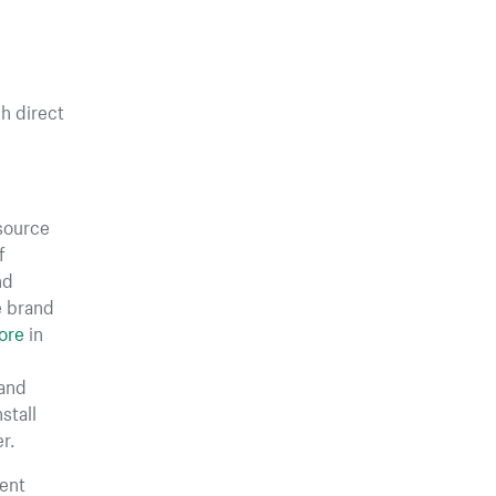
gh direct
 source
f
nd
e brand
ore
in
rand
stall
r.
ent