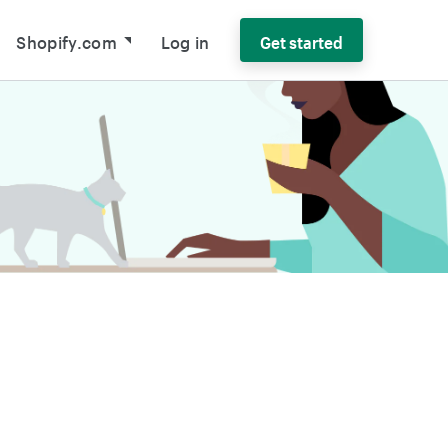
Shopify.com
Log in
Get started