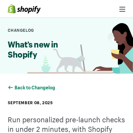
Skip to Content
CHANGELOG
What’s new in
Shopify
Back to Changelog
SEPTEMBER 08, 2025
Run personalized pre-launch checks
in under 2 minutes, with Shopify