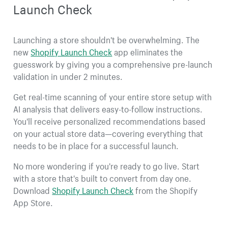
Launch Check
Launching a store shouldn't be overwhelming. The
new
Shopify Launch Check
app eliminates the
guesswork by giving you a comprehensive pre-launch
validation in under 2 minutes.
Get real-time scanning of your entire store setup with
AI analysis that delivers easy-to-follow instructions.
You'll receive personalized recommendations based
on your actual store data—covering everything that
needs to be in place for a successful launch.
No more wondering if you're ready to go live. Start
with a store that's built to convert from day one.
Download
Shopify Launch Check
from the Shopify
App Store.