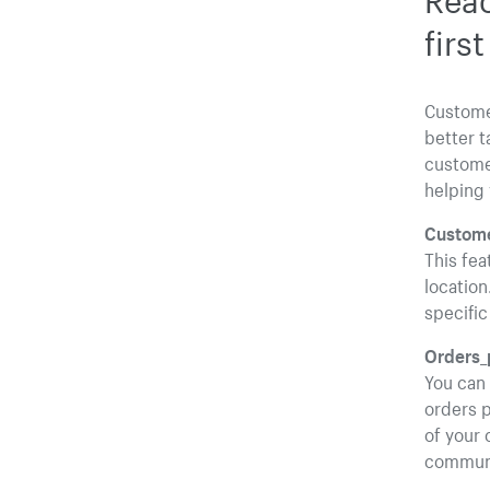
firs
Custome
better t
customer
helping 
Custome
This fea
location
specific
Orders_
You can
orders p
of your 
communi