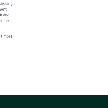
clicking
ment
on
and
an be
ct more