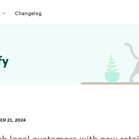
t
Changelog
fy
R 21, 2024
h local customers with new retai