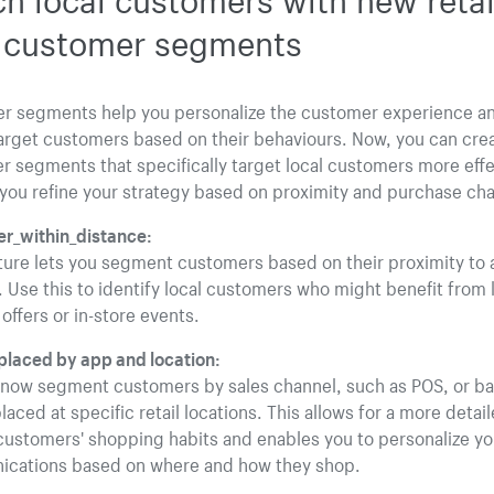
t customer segments
r segments help you personalize the customer experience a
arget customers based on their behaviours. Now, you can cre
 segments that specifically target local customers more effe
you refine your strategy based on proximity and purchase cha
r_within_distance:
ture lets you segment customers based on their proximity to a
. Use this to identify local customers who might benefit from 
 offers or in-store events.
placed by app and location:
 now segment customers by sales channel, such as POS, or b
laced at specific retail locations. This allows for a more detai
customers' shopping habits and enables you to personalize yo
cations based on where and how they shop.