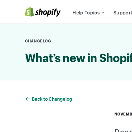
Skip to Content
Help Topics
Suppor
CHANGELOG
What’s new in Shopi
Back to Changelog
NOVEMBE
Reac