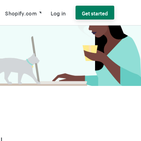
Shopify.com
Log in
Get started
l-