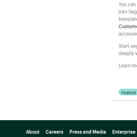
You can 
into Se
template
Customer
accesse
Start s
deeply w
Learn m
Feature
More resources
About
Careers
Press and Media
Enterprise