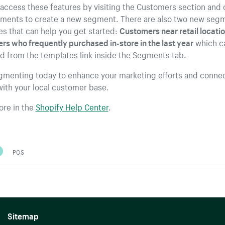
access these features by visiting the Customers section and 
gments to create a new segment. There are also two new seg
s that can help you get started:
Customers near retail locati
s who frequently purchased in-store in the last year
which c
d from the templates link inside the Segments tab.
egmenting today to enhance your marketing efforts and conne
ith your local customer base.
ore in the
Shopify Help Center
.
POS
Sitemap