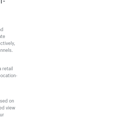
nd
ate
ctively,
nnels.
 retail
location-
ased on
led view
ur