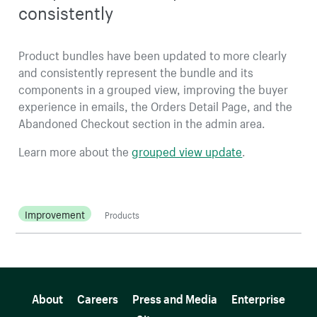
consistently
Product bundles have been updated to more clearly
and consistently represent the bundle and its
components in a grouped view, improving the buyer
experience in emails, the Orders Detail Page, and the
Abandoned Checkout section in the admin area.
Learn more about the
grouped view update
.
Improvement
Products
More resources
About
Careers
Press and Media
Enterprise