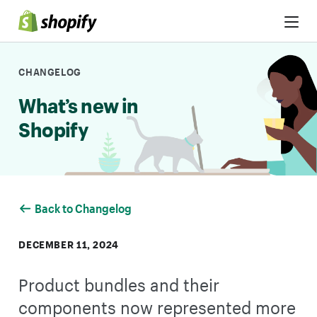
Skip to Content
CHANGELOG
What’s new in
Shopify
Back to Changelog
DECEMBER 11, 2024
Product bundles and their
components now represented more