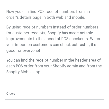
Now you can find POS receipt numbers from an
order's details page in both web and mobile.
By using receipt numbers instead of order numbers
for customer receipts, Shopify has made notable
improvements to the speed of POS checkouts. When
your in-person customers can check out faster, it's
good for everyone!
You can find the receipt number in the header area of
each POS order from your Shopify admin and from the
Shopify Mobile app.
Orders