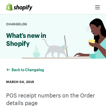
Skip to Content
CHANGELOG
What’s new in
Shopify
Back to Changelog
MARCH 04, 2019
POS receipt numbers on the Order
details page