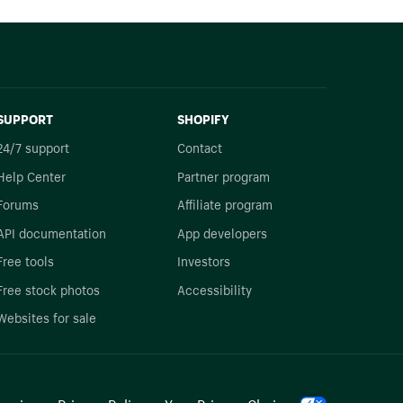
SUPPORT
SHOPIFY
24/7 support
Contact
Help Center
Partner program
Forums
Affiliate program
API documentation
App developers
Free tools
Investors
Free stock photos
Accessibility
Websites for sale