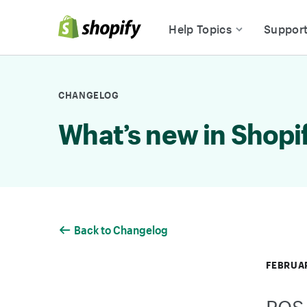
Skip to Content
Help Topics
Suppor
CHANGELOG
What’s new in Shopi
Back to Changelog
FEBRUAR
POS 