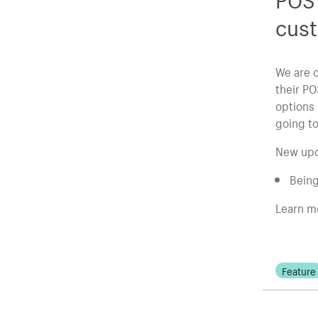
cus
We are 
their PO
options 
going to
New upd
Being
Learn m
Feature