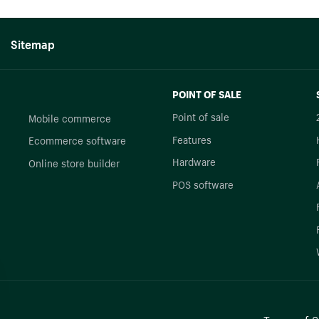
Sitemap
POINT OF SALE
Point of sale
Mobile commerce
Features
Ecommerce software
Hardware
Online store builder
POS software