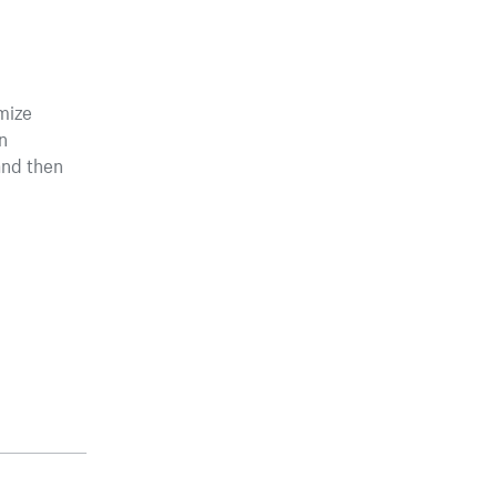
mize
n
and then