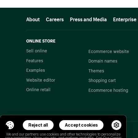
More resources
About
Careers
Press and Media
Enterprise
ONLINE STORE
Sell online
Ecommerce website
Features
Domain names
Examples
Themes
Website editor
Shopping cart
Online retail
Ecommerce hosting
Reject all
Accept cookies
We and our partners use cookies and other technologies to personalize
your experience, show you ads, and perform analytics. See Our
Cookie