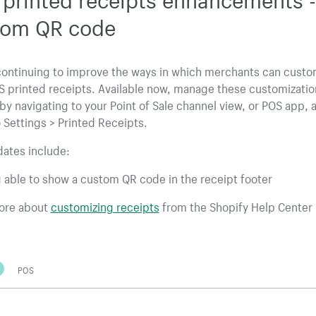
tom QR code
continuing to improve the ways in which merchants can custo
S printed receipts. Available now, manage these customizatio
by navigating to your Point of Sale channel view, or POS app, 
 Settings > Printed Receipts.
ates include:
 able to show a custom QR code in the receipt footer
ore about
customizing receipts
from the Shopify Help Center
POS