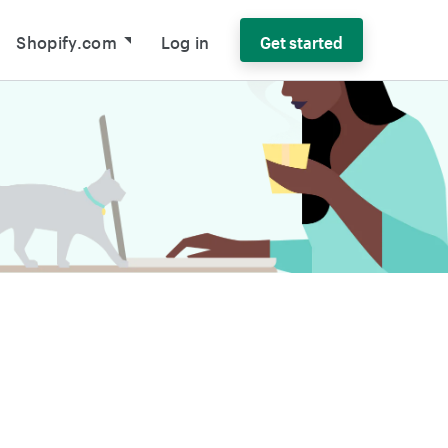
Shopify.com
Log in
Get started