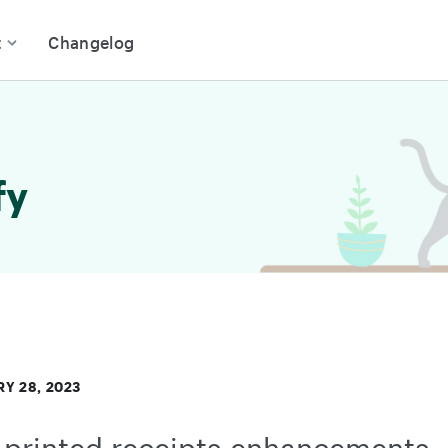
t
Changelog
fy
Y 28, 2023
printed receipts enhancements -