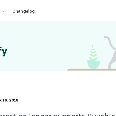
t
Changelog
fy
 16, 2018
erest no longer supports Buyable