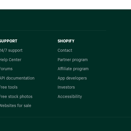
SUPPORT
SHOPIFY
24/7 support
Contact
Help Center
Partner program
Forums
Affiliate program
API documentation
App developers
Free tools
Investors
Free stock photos
Accessibility
Websites for sale