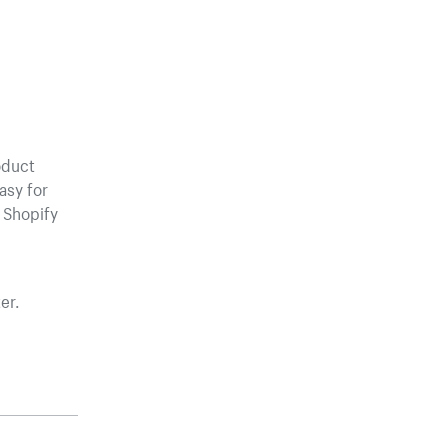
oduct
asy for
 Shopify
er.