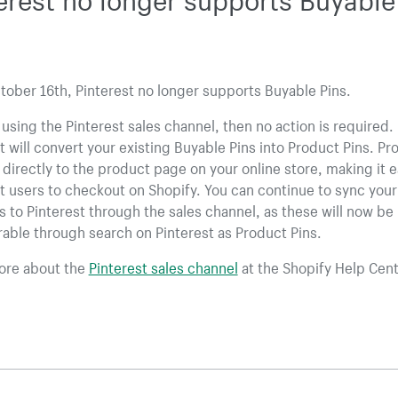
tober 16th, Pinterest no longer supports Buyable Pins.
e using the Pinterest sales channel, then no action is required.
t will convert your existing Buyable Pins into Product Pins. Pr
k directly to the product page on your online store, making it e
t users to checkout on Shopify. You can continue to sync your
 to Pinterest through the sales channel, as these will now be
able through search on Pinterest as Product Pins.
ore about the
Pinterest sales channel
at the Shopify Help Cent