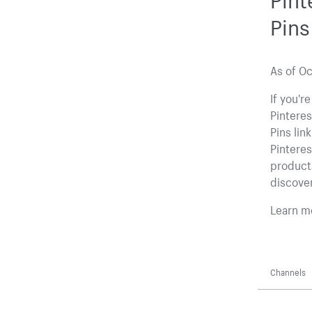
Pins
As of Oc
If you'r
Pinteres
Pins lin
Pinteres
products
discover
Learn m
Channels