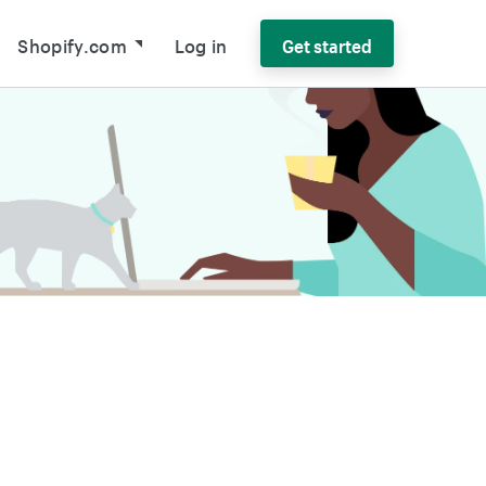
Shopify.com
Log in
Get started