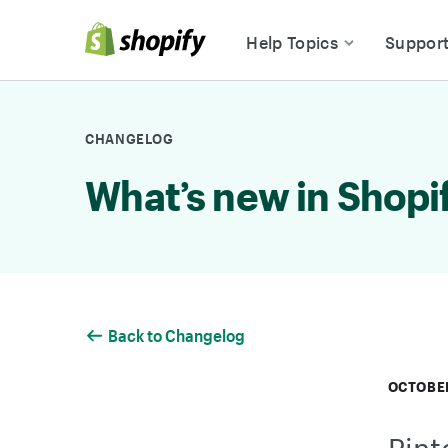
Skip to Content
Help Topics
Suppor
CHANGELOG
What’s new in Shopi
Back to Changelog
OCTOBER
Pint