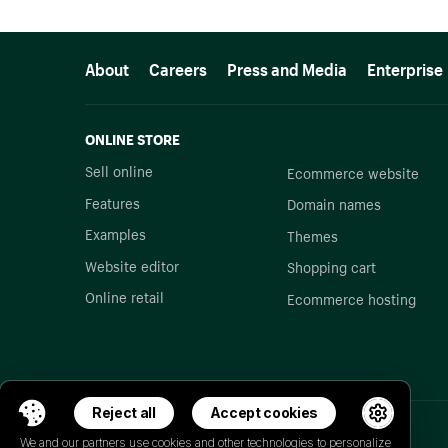
More resources
About
Careers
Press and Media
Enterprise
ONLINE STORE
Sell online
Ecommerce website
Features
Domain names
Examples
Themes
Website editor
Shopping cart
Online retail
Ecommerce hosting
Reject all
Accept cookies
We and our partners use cookies and other technologies to personalize