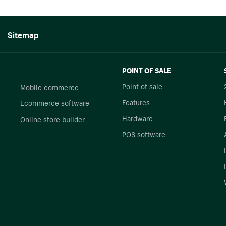
Sitemap
POINT OF SALE
Point of sale
Mobile commerce
Features
Ecommerce software
Hardware
Online store builder
POS software