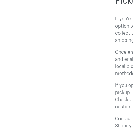
If you'r
option t
collect 
shippin
Once enr
and enab
local pi
method
If you o
pickup i
Checkout
custome
Contact 
Shopify 