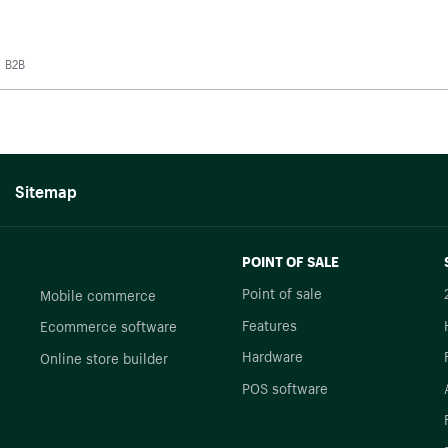
B2B
Sitemap
POINT OF SALE
Point of sale
Mobile commerce
Features
Ecommerce software
Hardware
Online store builder
POS software