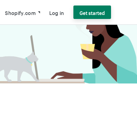
Shopify.com
Log in
Get started