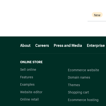
New
More resources
About
Careers
Press and Media
Enterprise
ONLINE STORE
Sell online
Ecommerce website
Features
Domain names
Examples
Themes
Website editor
Shopping cart
Online retail
Ecommerce hosting