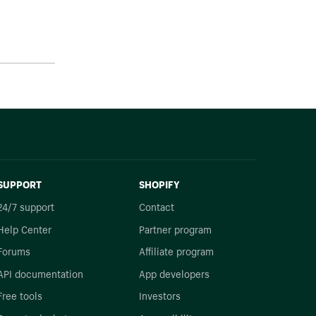
SUPPORT
SHOPIFY
24/7 support
Contact
Help Center
Partner program
Forums
Affiliate program
API documentation
App developers
Free tools
Investors