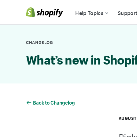
Skip to Content
Help Topics
Suppor
CHANGELOG
What’s new in Shopi
Back to Changelog
AUGUST 
Pick