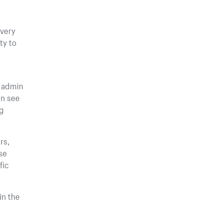
ivery
ty to
r admin
en see
ng
rs,
se
fic
in the