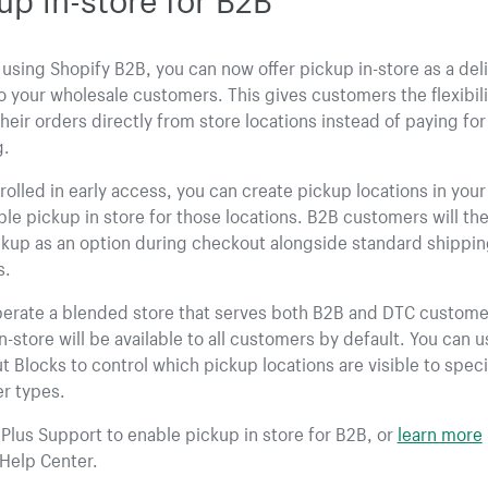
e using Shopify B2B, you can now offer pickup in-store as a del
o your wholesale customers. This gives customers the flexibili
their orders directly from store locations instead of paying for
g.
olled in early access, you can create pickup locations in you
le pickup in store for those locations. B2B customers will th
ckup as an option during checkout alongside standard shippi
s.
perate a blended store that serves both B2B and DTC custome
n-store will be available to all customers by default. You can u
 Blocks to control which pickup locations are visible to speci
r types.
Plus Support to enable pickup in store for B2B, or
learn more
Help Center.