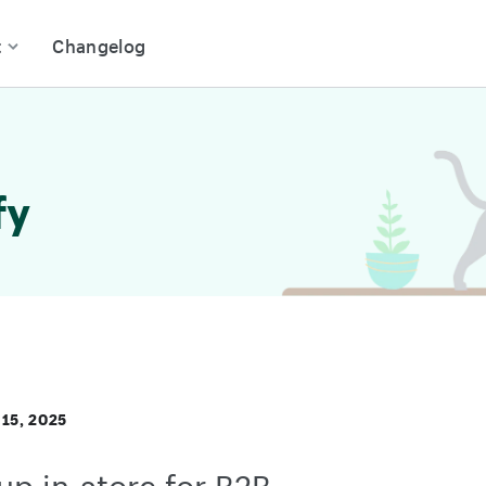
t
Changelog
fy
15, 2025
up in-store for B2B