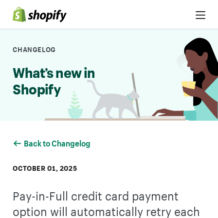
Skip to Content
CHANGELOG
What’s new in
Shopify
Back to Changelog
OCTOBER 01, 2025
Pay-in-Full credit card payment
option will automatically retry each