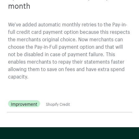
month
We’ve added automatic monthly retries to the Pay-in-
full credit card payment option because this respects
the merchants original choice. Now merchants can
choose the Pay-in-Full payment option and that will
not be disabled in case of payment failure. This
enables merchants to repay their statements faster
allowing them to save on fees and have extra spend
capacity.
Improvement
Shopify Credit
More resources