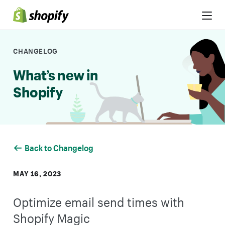
Skip to Content
CHANGELOG
What’s new in
Shopify
Back to Changelog
MAY 16, 2023
Optimize email send times with
Shopify Magic