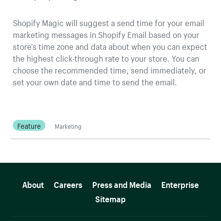
Shopify Magic will suggest a send time for your email
marketing messages in Shopify Email based on your
store’s time zone and data about when you can expect
the highest click-through rate to your store. You can
choose the recommended time, send immediately, or
set your own date and time to send the email.
Feature
Marketing
More resources
About
Careers
Press and Media
Enterprise
Sitemap