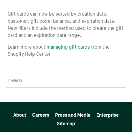
Gift cards can now be sorted by creation date,
customer, gift code, balance, and expiration date.
New filters include the method used to create the gift
card and an expiration date range.
Learn more about
managing gift cards
from the
Shopify Help Center.
Products
More resources
About
Careers
Press and Media
Enterprise
Sitemap