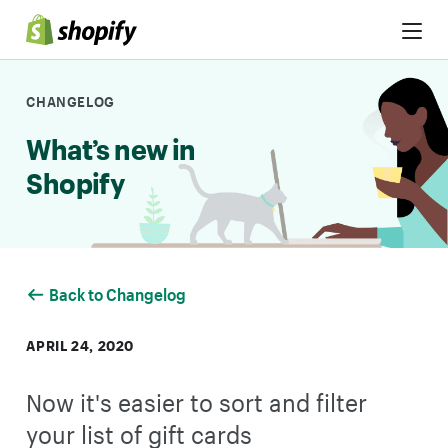
Skip to Content
CHANGELOG
What’s new in
Shopify
Back to Changelog
APRIL 24, 2020
Now it's easier to sort and filter
your list of gift cards