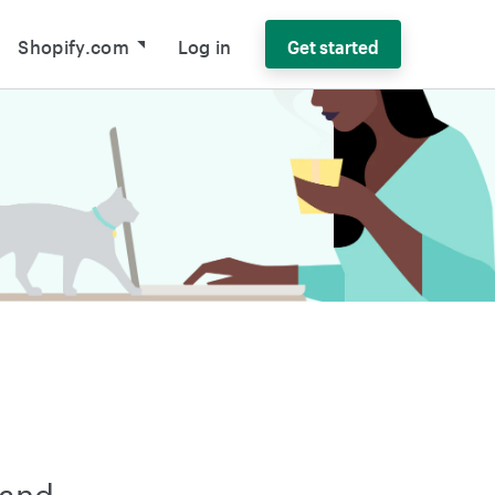
Shopify.com
Log in
Get started
 and