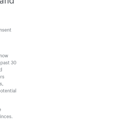
onsent
 now
 past 30
nd
rs
s,
otential
e
inces.