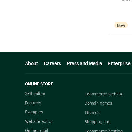
New
More resources
About
Careers
Press and Media
Enterprise
ONLINE STORE
Sell online
Ecommerce website
Features
Domain names
Examples
Themes
Website editor
Shopping cart
Online retail
Ecommerce hosting