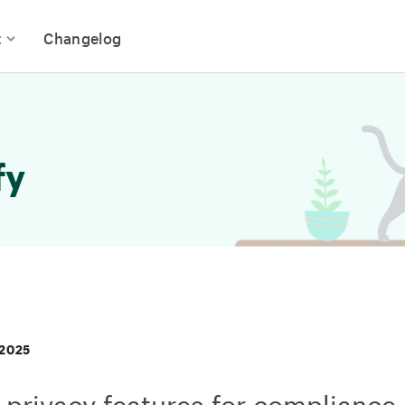
t
Changelog
fy
 2025
privacy features for compliance