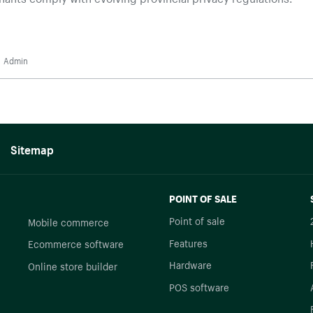
Admin
Sitemap
POINT OF SALE
Point of sale
Mobile commerce
Features
Ecommerce software
Hardware
Online store builder
POS software