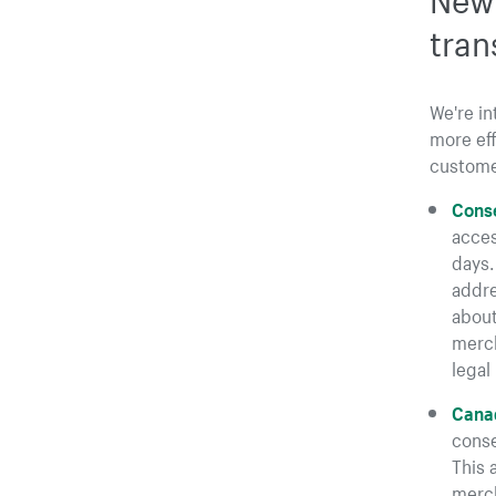
tran
We're i
more eff
custome
Conse
acces
days.
addre
about
merch
legal 
Canad
conse
This 
merch