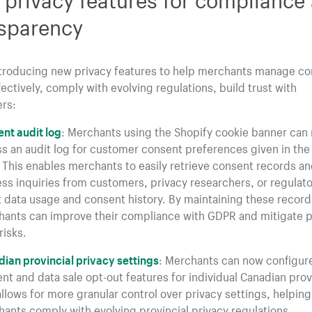
sparency
ntroducing new privacy features to help merchants manage c
ectively, comply with evolving regulations, build trust with
rs:
nt audit log
: Merchants using the Shopify cookie banner can
s an audit log for customer consent preferences given in the
 This enables merchants to easily retrieve consent records a
ss inquiries from customers, privacy researchers, or regulato
 data usage and consent history. By maintaining these record
ants can improve their compliance with GDPR and mitigate p
risks.
ian provincial privacy settings
: Merchants can now configur
nt and data sale opt-out features for individual Canadian prov
allows for more granular control over privacy settings, helping
ants comply with evolving provincial privacy regulations.