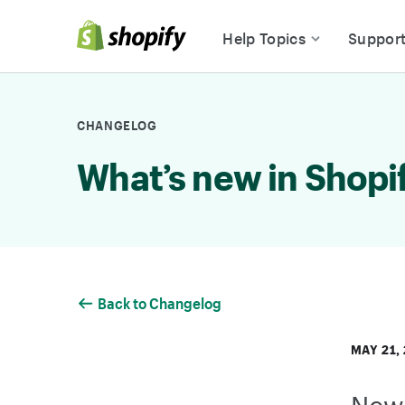
Skip to Content
Help Topics
Suppor
CHANGELOG
What’s new in Shopi
Back to Changelog
MAY 21,
New 