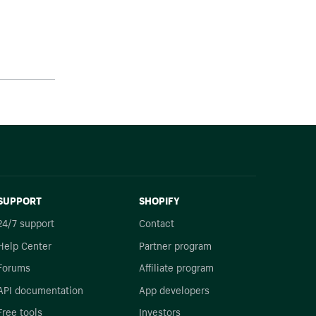
SUPPORT
SHOPIFY
24/7 support
Contact
Help Center
Partner program
Forums
Affiliate program
API documentation
App developers
Free tools
Investors