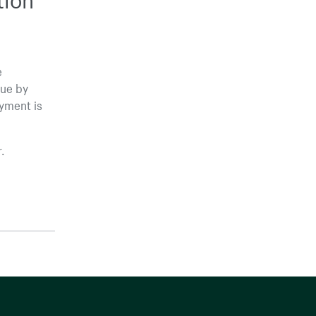
e
lue by
ayment is
.