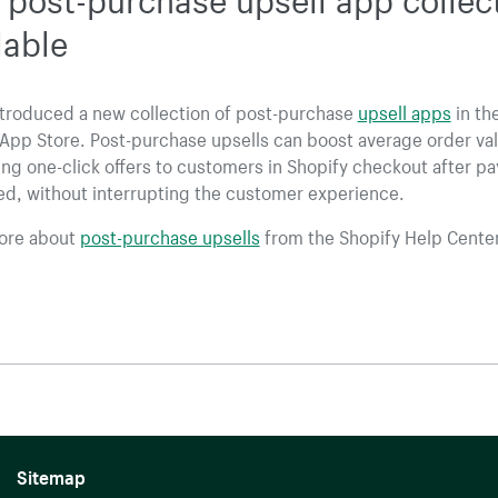
lable
ntroduced a new collection of post-purchase
upsell apps
in th
App Store. Post-purchase upsells can boost average order va
ng one-click offers to customers in Shopify checkout after p
ed, without interrupting the customer experience.
ore about
post-purchase upsells
from the Shopify Help Center
Sitemap