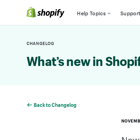
Skip to Content
Help Topics
Suppor
CHANGELOG
What’s new in Shopi
Back to Changelog
NOVEMBE
New 