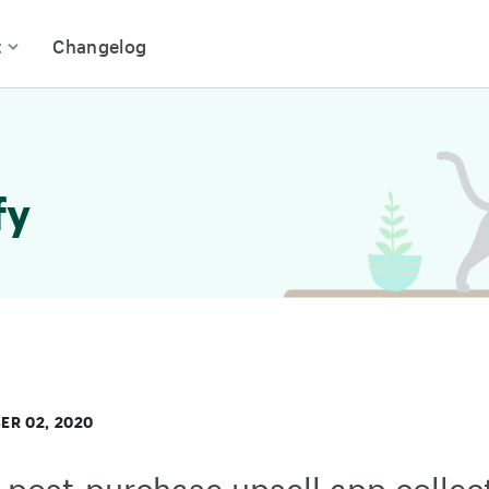
t
Changelog
fy
R 02, 2020
post-purchase upsell app collec