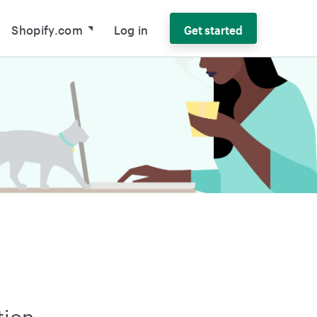
Shopify.com
Log in
Get started
tion