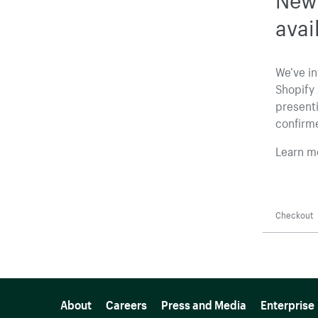
avai
We’ve i
Shopify 
presenti
confirm
Learn m
Checkout
More resources
About
Careers
Press and Media
Enterprise