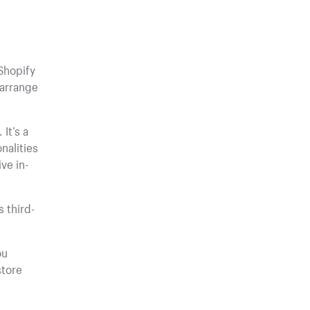
Shopify
earrange
It’s a
nalities
ve in-
 third-
ou
store