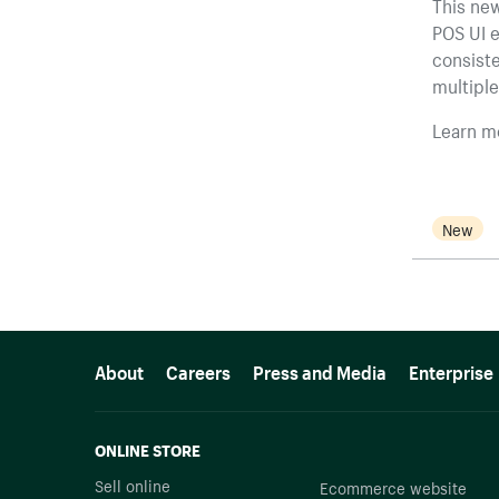
This new
POS UI e
consist
multiple
Learn m
New
More resources
About
Careers
Press and Media
Enterprise
ONLINE STORE
Sell online
Ecommerce website