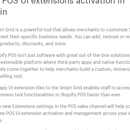
in
t Grid is a powerful tool that allows merchants to customize 
eet their specific business needs. You can add, remove or r
r products, discounts, and more.
ify POS isn’t just software with great out-of-the-box solutions. 
, extensible platform where third-party apps and native functio
sly come together to help merchants build a custom, immersi
elling tool.
pp UI extension tiles to the Smart Grid enables staff to access
siness tool functionalities in Shopify POS faster than ever.
 new Extensions settings in the POS sales channel will help y
ine POS UI extension activation and management across your 
s.