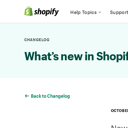
Skip to Content
Help Topics
Suppor
CHANGELOG
What’s new in Shopi
Back to Changelog
OCTOBER
New 