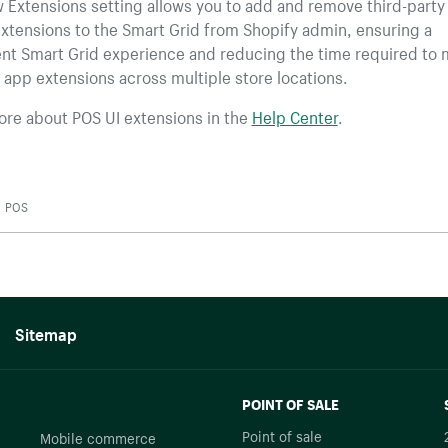
 Extensions setting allows you to add and remove third-party
xtensions to the Smart Grid from Shopify admin, ensuring a
ent Smart Grid experience and reducing the time required to
 app extensions across multiple store locations.
ore about POS UI extensions in the
Help Center
.
POS
Sitemap
POINT OF SALE
Point of sale
Mobile commerce