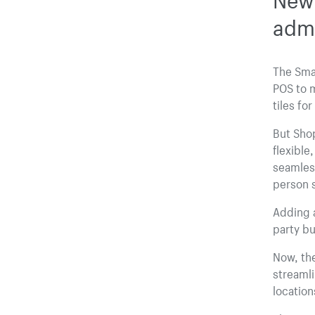
adm
The Smar
POS to m
tiles fo
But Shop
flexible
seamles
person s
Adding a
party bu
Now, the
streaml
location