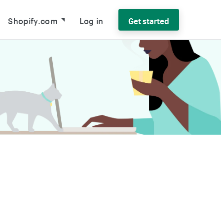
Shopify.com
Log in
Get started