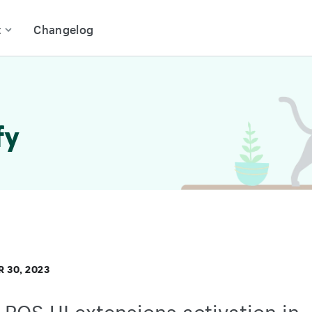
t
Changelog
fy
 30, 2023
POS UI extensions activation in