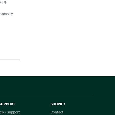
 app
 manage
SUPPORT
SHOPIFY
24/7 support
Contact