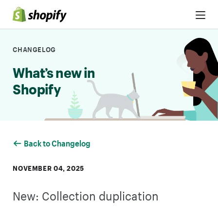
Skip to Content
CHANGELOG
What’s new in
Shopify
Back to Changelog
NOVEMBER 04, 2025
New: Collection duplication