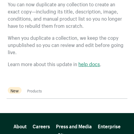
You can now duplicate any collection to create an
exact copy—including its title, description, image,
conditions, and manual product list so you no longer
have to rebuild them from scratch.
When you duplicate a collection, we keep the copy
unpublished so you can review and edit before going
live.
Learn more about this update in
help docs
.
New
Products
More resources
About
Careers
Press and Media
Enterprise