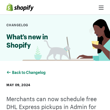
Skip to Content
CHANGELOG
What’s new in
Shopify
Back to Changelog
MAY 09, 2024
Merchants can now schedule free
DHL Express pickups in Admin for