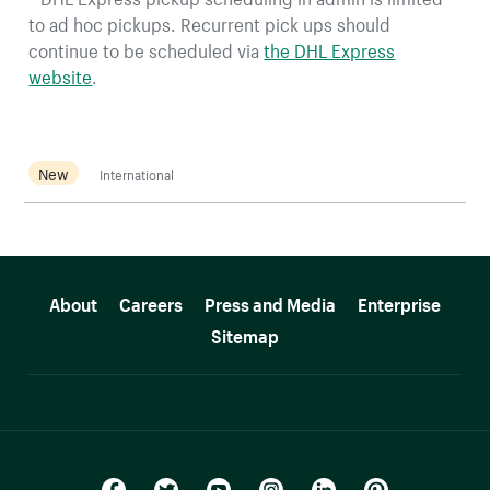
to ad hoc pickups. Recurrent pick ups should
continue to be scheduled via
the DHL Express
website
.
New
International
More resources
About
Careers
Press and Media
Enterprise
Sitemap