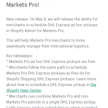
Markets Pro!
New release: On May 9, we will release the ability for
merchants to schedule DHL Express ad hoc pickups
in Shopify Admin for Markets Pro.
This will help Markets Pro merchants to more
seamlessly manage their international logistics.
Key takeaways:
* Markets Pro ad hoc DHL Express pickups are free
* Merchants follow the same path to schedule
Markets Pro DHL Express pickups as they do for
Shopify Shipping DHL Express pickups. Learn more
about how to schedule a DHL Express pickup in
the
Shopify Help Center
.
* Merchants can combine Markets Pro and non-
Markets Pro parcels in a single DHL Express pickup
* DHL Express pickup scheduling in admin is limited