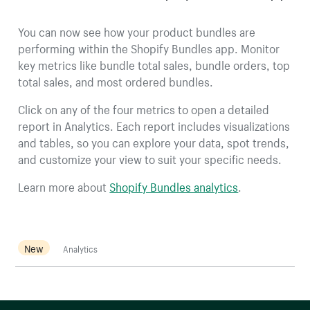
You can now see how your product bundles are
performing within the Shopify Bundles app. Monitor
key metrics like bundle total sales, bundle orders, top
total sales, and most ordered bundles.
Click on any of the four metrics to open a detailed
report in Analytics. Each report includes visualizations
and tables, so you can explore your data, spot trends,
and customize your view to suit your specific needs.
Learn more about
Shopify Bundles analytics
.
New
Analytics