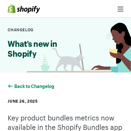
Skip to Content
CHANGELOG
What’s new in
Shopify
Back to Changelog
JUNE 26, 2025
Key product bundles metrics now
available in the Shopify Bundles app