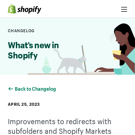
Skip to Content
CHANGELOG
What’s new in
Shopify
Back to Changelog
APRIL 25, 2023
Improvements to redirects with
subfolders and Shopify Markets