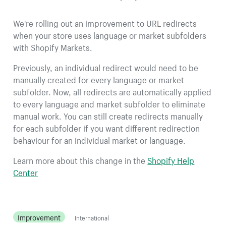
We're rolling out an improvement to URL redirects
when your store uses language or market subfolders
with Shopify Markets.
Previously, an individual redirect would need to be
manually created for every language or market
subfolder. Now, all redirects are automatically applied
to every language and market subfolder to eliminate
manual work. You can still create redirects manually
for each subfolder if you want different redirection
behaviour for an individual market or language.
Learn more about this change in the
Shopify Help
Center
Improvement
International