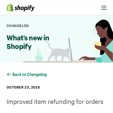
Skip to Content
CHANGELOG
What’s new in
Shopify
Back to Changelog
OCTOBER 23, 2018
Improved item refunding for orders