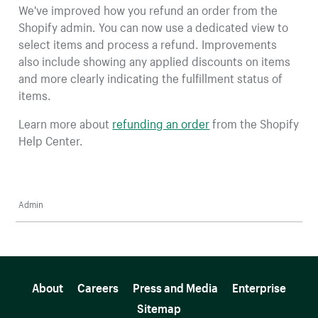
We've improved how you refund an order from the
Shopify admin. You can now use a dedicated view to
select items and process a refund. Improvements
also include showing any applied discounts on items
and more clearly indicating the fulfillment status of
items.
Learn more about
refunding an order
from the Shopify
Help Center.
Admin
More resources
About
Careers
Press and Media
Enterprise
Sitemap