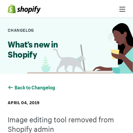
Skip to Content
CHANGELOG
What’s new in
Shopify
Back to Changelog
APRIL 04, 2019
Image editing tool removed from
Shopify admin