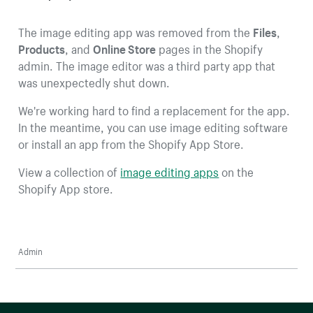
The image editing app was removed from the
Files
,
Products
, and
Online Store
pages in the Shopify
admin. The image editor was a third party app that
was unexpectedly shut down.
We're working hard to find a replacement for the app.
In the meantime, you can use image editing software
or install an app from the Shopify App Store.
View a collection of
image editing apps
on the
Shopify App store.
Admin
More resources