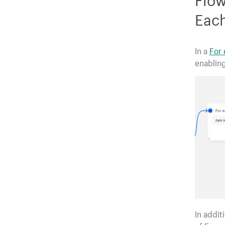
Each
In a
For
enabling
In addit