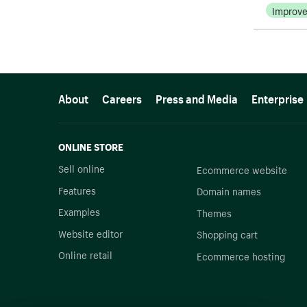
Improv
More resources
About
Careers
Press and Media
Enterprise
ONLINE STORE
Sell online
Ecommerce website
Features
Domain names
Examples
Themes
Website editor
Shopping cart
Online retail
Ecommerce hosting