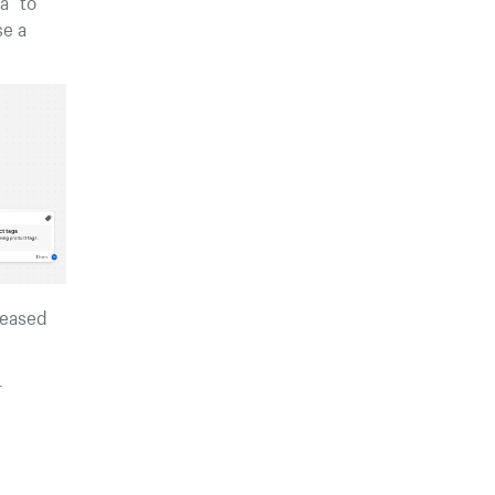
a” to
se a
reased
r