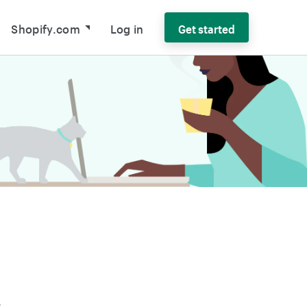
Shopify.com
Log in
Get started
r