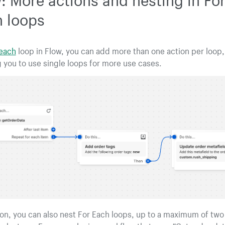
 loops
 each
loop in Flow, you can add more than one action per loop,
 you to use single loops for more use cases.
ion, you can also nest For Each loops, up to a maximum of two