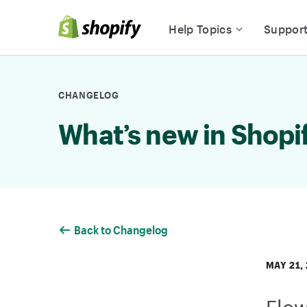
Skip to Content
Help Topics
Suppor
CHANGELOG
What’s new in Shopi
Back to Changelog
MAY 21,
Flow