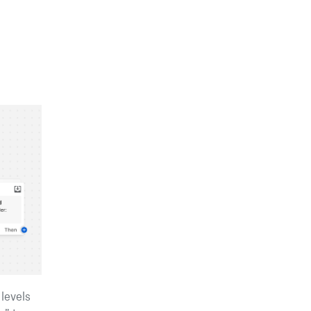
 levels