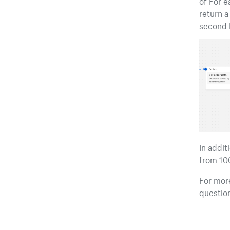
of For e
return a
second F
In addit
from 100
For more
questio