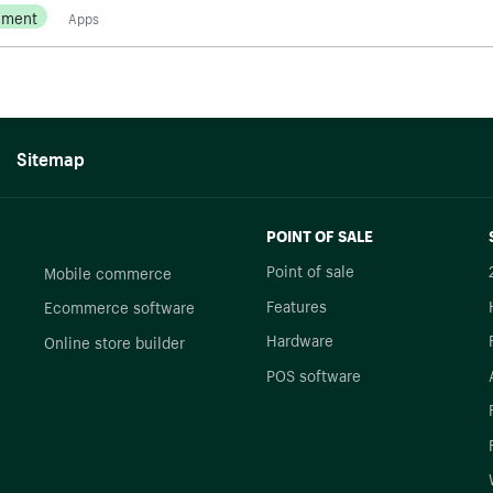
ement
Apps
Sitemap
POINT OF SALE
Point of sale
Mobile commerce
Features
Ecommerce software
Hardware
Online store builder
POS software