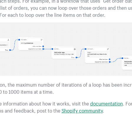
ach steps. For example, in a workflow that uses “Get order dat
 list of orders, you can now loop over those orders and then u
or each to loop over the line items on that order.
ion, the maximum number of iterations of a loop has been inc
 to 1000 items at a time.
 information about how it works, visit the
documentation
. Fo
ns and feedback, post to the
Shopify community
.