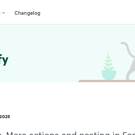
t
Changelog
fy
 2025
: More actions and nesting in Fo