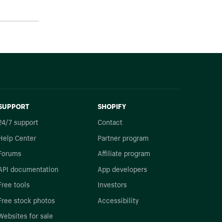
SUPPORT
SHOPIFY
24/7 support
Contact
Help Center
Partner program
Forums
Affiliate program
API documentation
App developers
Free tools
Investors
Free stock photos
Accessibility
Websites for sale