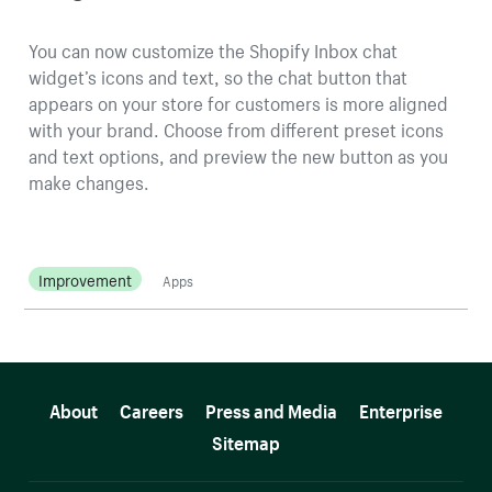
You can now customize the Shopify Inbox chat
widget’s icons and text, so the chat button that
appears on your store for customers is more aligned
with your brand. Choose from different preset icons
and text options, and preview the new button as you
make changes.
Improvement
Apps
More resources
About
Careers
Press and Media
Enterprise
Sitemap