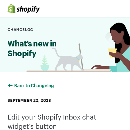
Skip to Content
CHANGELOG
What’s new in
Shopify
Back to Changelog
SEPTEMBER 22, 2023
Edit your Shopify Inbox chat
widget’s button