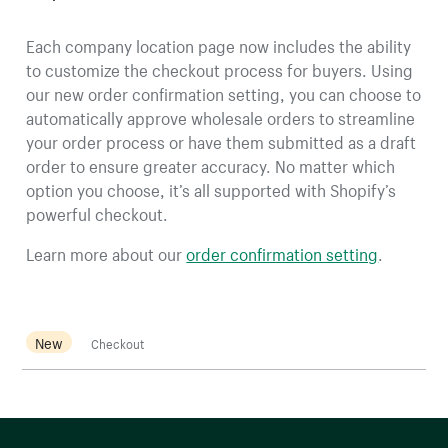
Each company location page now includes the ability
to customize the checkout process for buyers. Using
our new order confirmation setting, you can choose to
automatically approve wholesale orders to streamline
your order process or have them submitted as a draft
order to ensure greater accuracy. No matter which
option you choose, it’s all supported with Shopify’s
powerful checkout.
Learn more about our
order confirmation setting
.
New
Checkout
More resources