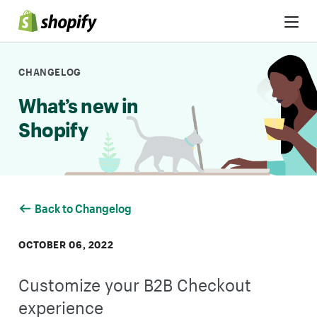
Skip to Content
CHANGELOG
What’s new in
Shopify
Back to Changelog
OCTOBER 06, 2022
Customize your B2B Checkout
experience