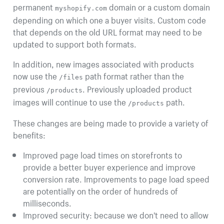
permanent
domain or a custom domain
myshopify.com
depending on which one a buyer visits. Custom code
that depends on the old URL format may need to be
updated to support both formats.
In addition, new images associated with products
now use the
path format rather than the
/files
previous
. Previously uploaded product
/products
images will continue to use the
path.
/products
These changes are being made to provide a variety of
benefits:
Improved page load times on storefronts to
provide a better buyer experience and improve
conversion rate. Improvements to page load speed
are potentially on the order of hundreds of
milliseconds.
Improved security: because we don't need to allow