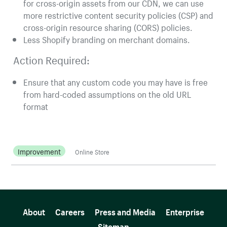
for cross-origin assets from our CDN, we can use
more restrictive content security policies (CSP) and
cross-origin resource sharing (CORS) policies.
Less Shopify branding on merchant domains.
Action Required:
Ensure that any custom code you may have is free
from hard-coded assumptions on the old URL
format
Improvement
Online Store
More resources
About
Careers
Press and Media
Enterprise
Sitemap