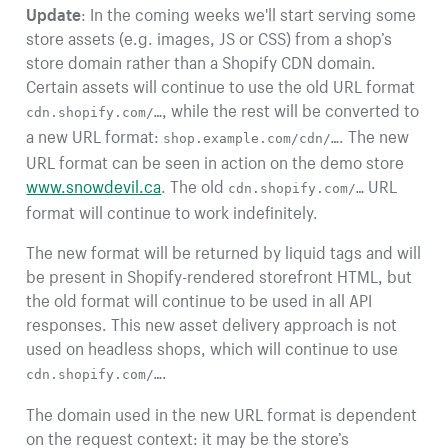
Update
: In the coming weeks we'll start serving some
store assets (e.g. images, JS or CSS) from a shop’s
store domain rather than a Shopify CDN domain.
Certain assets will continue to use the old URL format
, while the rest will be converted to
cdn.shopify.com/…
a new URL format:
. The new
shop.example.com/cdn/…
URL format can be seen in action on the demo store
www.snowdevil.ca
. The old
URL
cdn.shopify.com/…
format will continue to work indefinitely.
The new format will be returned by liquid tags and will
be present in Shopify-rendered storefront HTML, but
the old format will continue to be used in all API
responses. This new asset delivery approach is not
used on headless shops, which will continue to use
.
cdn.shopify.com/…
The domain used in the new URL format is dependent
on the request context: it may be the store’s