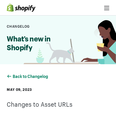
Skip to Content
CHANGELOG
What’s new in
Shopify
Back to Changelog
MAY 09, 2023
Changes to Asset URLs