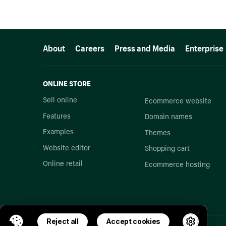
More resources
About
Careers
Press and Media
Enterprise
ONLINE STORE
Sell online
Ecommerce website
Features
Domain names
Examples
Themes
Website editor
Shopping cart
Online retail
Ecommerce hosting
Reject all
Accept cookies