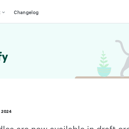
t
Changelog
fy
, 2024
les are now available in draft or