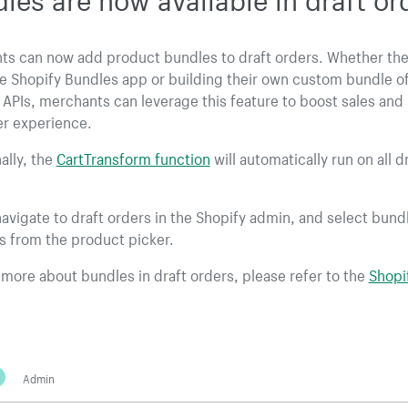
ts can now add product bundles to draft orders. Whether the
e Shopify Bundles app or building their own custom bundle of
 APIs, merchants can leverage this feature to boost sales and
r experience.
ally, the
CartTransform function
will automatically run on all d
avigate to draft orders in the Shopify admin, and select bund
s from the product picker.
 more about bundles in draft orders, please refer to the
Shopi
Admin