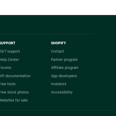
SUPPORT
SHOPIFY
24/7 support
Contact
Help Center
Partner program
Forums
Affiliate program
API documentation
App developers
Free tools
Investors
Free stock photos
Accessibility
Websites for sale