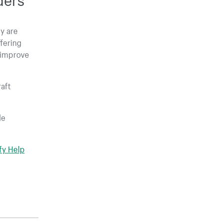
y are
fering
 improve
raft
le
fy Help