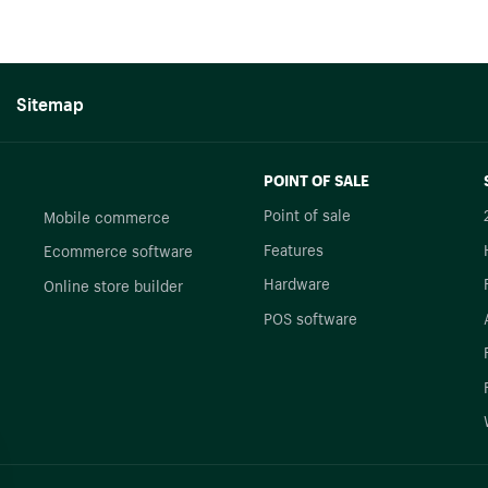
Sitemap
POINT OF SALE
Point of sale
Mobile commerce
Features
Ecommerce software
Hardware
Online store builder
POS software