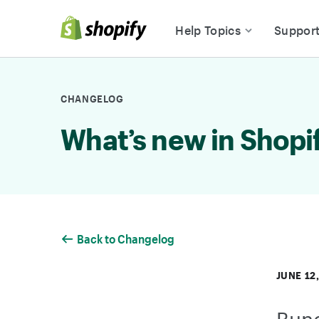
Skip to Content
Help Topics
Suppor
CHANGELOG
What’s new in Shopi
Back to Changelog
JUNE 12
Bund