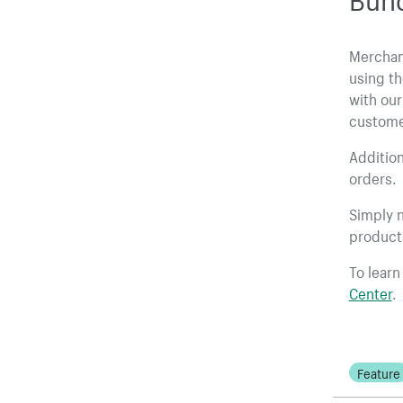
Merchan
using th
with our
custome
Addition
orders.
Simply n
product
To learn
Center
.
Feature