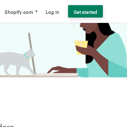
Shopify.com
Log in
Get started
ders