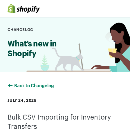
Skip to Content
CHANGELOG
What’s new in
Shopify
Back to Changelog
JULY 24, 2025
Bulk CSV Importing for Inventory
Transfers