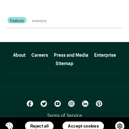
Feature
Inventory
More resources
About
Careers
Press and Media
Enterprise
Sitemap
Terms of Service
Privacy Policy
Reject all
Accept cookies