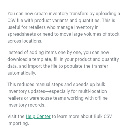
You can now create inventory transfers by uploading a
CSV file with product variants and quantities. This is
useful for retailers who manage inventory in
spreadsheets or need to move large volumes of stock
across locations.
Instead of adding items one by one, you can now
download a template, fill in your product and quantity
data, and import the file to populate the transfer
automatically.
This reduces manual steps and speeds up bulk
inventory updates—especially for multi-location
reailers or warehouse teams working with offline
inventory records.
Visit the
Help Center
to learn more about Bulk CSV
importing.