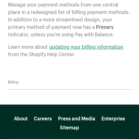
Manage your payment methods from one central
place in a redesigned list of billing payment methods.
In addition to a more streamlined design, your
primary method of payment now has a
Primary
indicator, unless you're using Pay with Balance.
Learn more about
updating your billing information
from the Shopify Help Center.
Billing
More resources
About
Careers
Press and Media
Enterprise
Sitemap