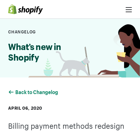
Skip to Content
CHANGELOG
What’s new in
Shopify
Back to Changelog
APRIL 06, 2020
Billing payment methods redesign