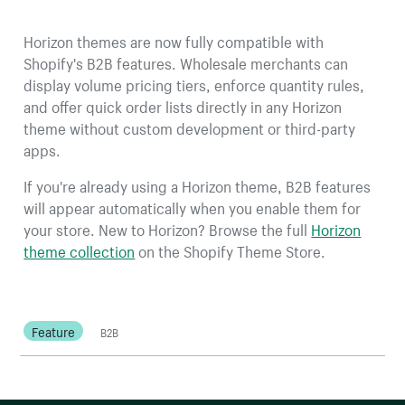
Horizon themes are now fully compatible with
Shopify's B2B features. Wholesale merchants can
display volume pricing tiers, enforce quantity rules,
and offer quick order lists directly in any Horizon
theme without custom development or third-party
apps.
If you're already using a Horizon theme, B2B features
will appear automatically when you enable them for
your store. New to Horizon? Browse the full
Horizon
theme collection
on the Shopify Theme Store.
Feature
B2B