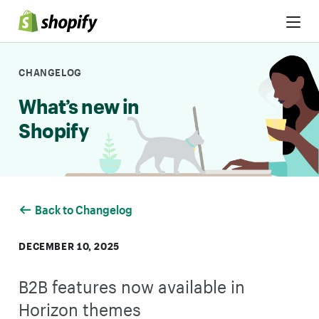
Skip to Content
CHANGELOG
What’s new in
Shopify
Back to Changelog
DECEMBER 10, 2025
B2B features now available in
Horizon themes