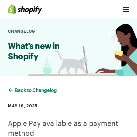
Skip to Content
CHANGELOG
What’s new in
Shopify
Back to Changelog
MAY 16, 2025
Apple Pay available as a payment
method