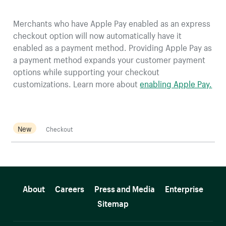
Merchants who have Apple Pay enabled as an express
checkout option will now automatically have it
enabled as a payment method. Providing Apple Pay as
a payment method expands your customer payment
options while supporting your checkout
customizations. Learn more about
enabling Apple Pay.
New
Checkout
More resources
About
Careers
Press and Media
Enterprise
Sitemap