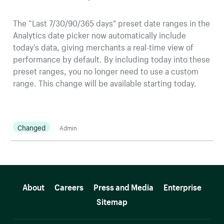
The “Last 7/30/90/365 days" preset date ranges in the
Analytics date picker now automatically include
today’s data, giving merchants a real-time view of
performance by default. By including today into these
preset ranges, you no longer need to use a custom
range. This change will be available starting today.
Changed
Admin
More resources
About
Careers
Press and Media
Enterprise
Sitemap