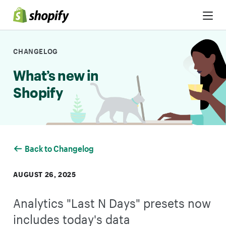
Skip to Content
CHANGELOG
What’s new in
Shopify
Back to Changelog
AUGUST 26, 2025
Analytics "Last N Days" presets now
includes today's data