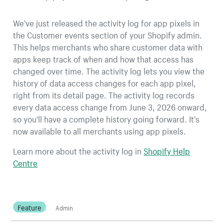
We've just released the activity log for app pixels in
the Customer events section of your Shopify admin.
This helps merchants who share customer data with
apps keep track of when and how that access has
changed over time. The activity log lets you view the
history of data access changes for each app pixel,
right from its detail page. The activity log records
every data access change from June 3, 2026 onward,
so you'll have a complete history going forward. It's
now available to all merchants using app pixels.
Learn more about the activity log in
Shopify Help
Centre
Feature
Admin