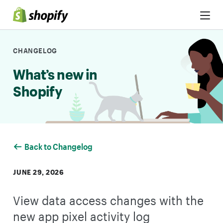
Skip to Content
CHANGELOG
What’s new in
Shopify
Back to Changelog
JUNE 29, 2026
View data access changes with the
new app pixel activity log