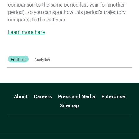
comparison to the same period last year (or another
period), so you can spot how this period's trajectory
compares to the last year.
Learn more here
Feature
Analytics
More resources
About
Careers
Press and Media
Enterprise
Sitemap