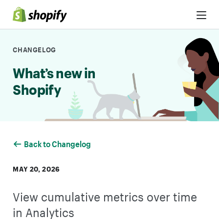
Skip to Content
CHANGELOG
What’s new in
Shopify
Back to Changelog
MAY 20, 2026
View cumulative metrics over time
in Analytics