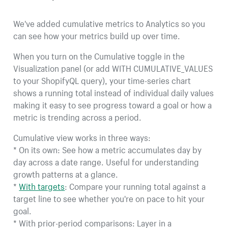
We've added cumulative metrics to Analytics so you
can see how your metrics build up over time.
When you turn on the Cumulative toggle in the
Visualization panel (or add WITH CUMULATIVE_VALUES
to your ShopifyQL query), your time-series chart
shows a running total instead of individual daily values
making it easy to see progress toward a goal or how a
metric is trending across a period.
Cumulative view works in three ways:
* On its own: See how a metric accumulates day by
day across a date range. Useful for understanding
growth patterns at a glance.
*
With targets
: Compare your running total against a
target line to see whether you're on pace to hit your
goal.
* With prior-period comparisons: Layer in a