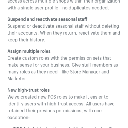
access across multiple shops within their organization
with a single user profile—no duplicates needed.
Suspend and reactivate seasonal staff
Suspend or deactivate seasonal staff without deleting
their accounts. When they return, reactivate them and
keep their history.
Assign multiple roles
Create custom roles with the permission sets that
make sense for your business. Give staff members as
many roles as they need—like Store Manager and
Marketer.
New high-trust roles
We’ve created new POS roles to make it easier to
identify users with high-trust access. All users have
retained their previous permissions, with one
exception: