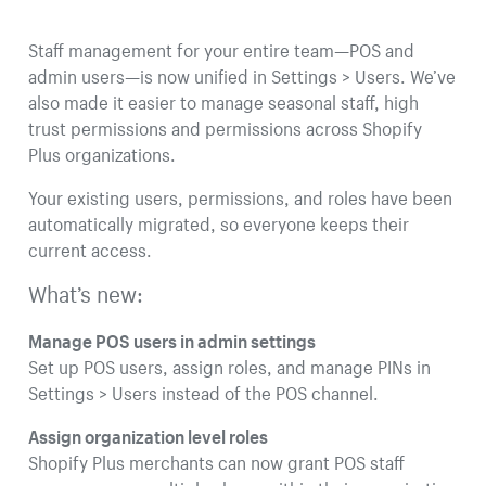
Staff management for your entire team—POS and
admin users—is now unified in Settings > Users. We’ve
also made it easier to manage seasonal staff, high
trust permissions and permissions across Shopify
Plus organizations.
Your existing users, permissions, and roles have been
automatically migrated, so everyone keeps their
current access.
What’s new:
Manage POS users in admin settings
Set up POS users, assign roles, and manage PINs in
Settings > Users instead of the POS channel.
Assign organization level roles
Shopify Plus merchants can now grant POS staff