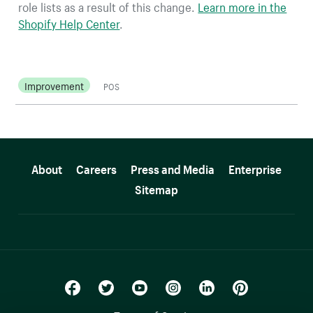
role lists as a result of this change.
Learn more in the
Shopify Help Center
.
Improvement
POS
More resources
About
Careers
Press and Media
Enterprise
Sitemap