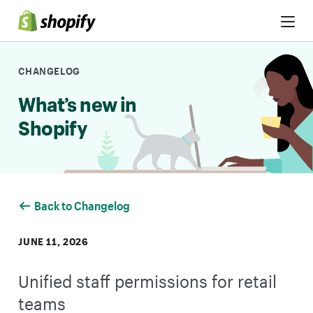
Skip to Content
CHANGELOG
What’s new in
Shopify
Back to Changelog
JUNE 11, 2026
Unified staff permissions for retail
teams