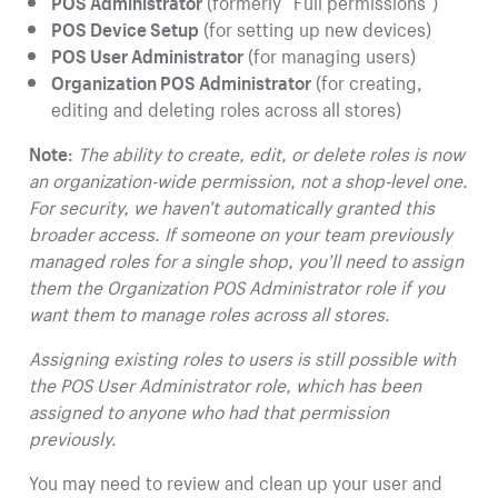
POS Administrator
(formerly “Full permissions”)
POS Device Setup
(for setting up new devices)
POS User Administrator
(for managing users)
Organization POS Administrator
(for creating,
editing and deleting roles across all stores)
Note:
The ability to create, edit, or delete roles is now
an organization-wide permission, not a shop-level one.
For security, we haven’t automatically granted this
broader access. If someone on your team previously
managed roles for a single shop, you’ll need to assign
them the Organization POS Administrator role if you
want them to manage roles across all stores.
Assigning existing roles to users is still possible with
the POS User Administrator role, which has been
assigned to anyone who had that permission
previously.
You may need to review and clean up your user and